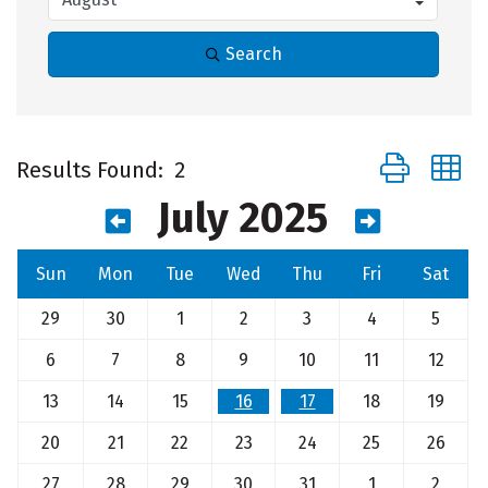
Search
Button group 
Results Found:
2
July 2025
Sun
Mon
Tue
Wed
Thu
Fri
Sat
29
30
1
2
3
4
5
6
7
8
9
10
11
12
13
14
15
16
17
18
19
20
21
22
23
24
25
26
27
28
29
30
31
1
2