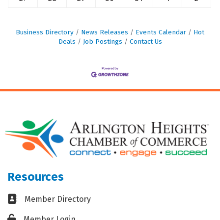
Business Directory
News Releases
Events Calendar
Hot
Deals
Job Postings
Contact Us
Resources
Business card icon
Member Directory
Lock icon
Member Login