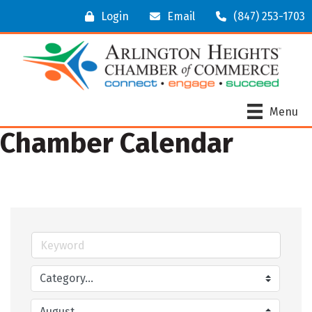
Login
Email
(847) 253-1703
Menu
Chamber Calendar