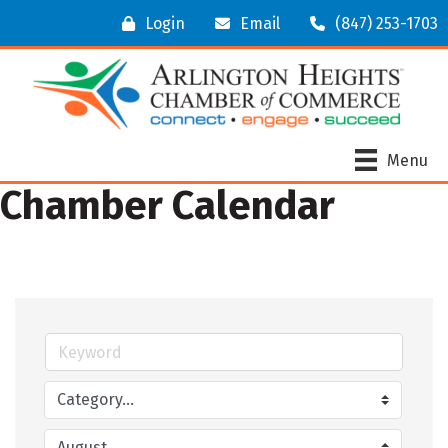
Login
Email
(847) 253-1703
Menu
Chamber Calendar