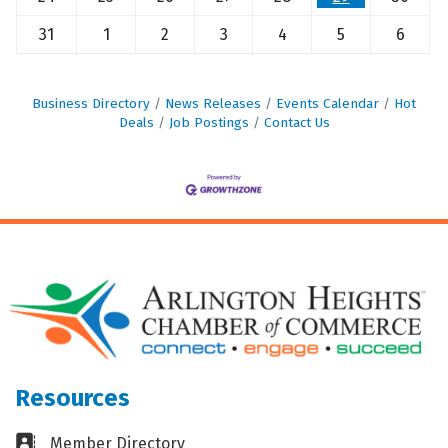
31
1
2
3
4
5
6
Business Directory
News Releases
Events Calendar
Hot
Deals
Job Postings
Contact Us
Resources
Business card icon
Member Directory