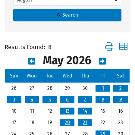
Search
Button group 
Results Found:
8
May 2026
Sun
Mon
Tue
Wed
Thu
Fri
Sat
26
27
28
29
30
1
2
3
4
5
6
7
8
9
10
11
12
13
14
15
16
17
18
19
20
21
22
23
24
25
26
27
28
29
30