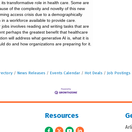
 its transformative role in health care. Some are
ause of the complexity and novelty of this new
oming access crisis due to a demographically
 in a workforce available to provide care.
 jobs involves reading and writing tasks that are
t perhaps the greatest benefit that healthcare
ion will address what generative AI is, what it is
uld do and how organizations are preparing for it.
rectory
News Releases
Events Calendar
Hot Deals
Job Postings
Resources
Ge
Ar
Facebook
Twitter
Youtube
LinkedIn