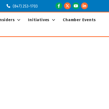
Facebook
Twitter
Youtube
LinkedIn
(847) 253-1703
Insiders
Initiatives
Chamber Events