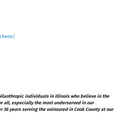
ncheon/
lanthropic individuals in Illinois who believe in the
r all, especially the most underserved in our
r 36 years serving the uninsured in Cook County at our