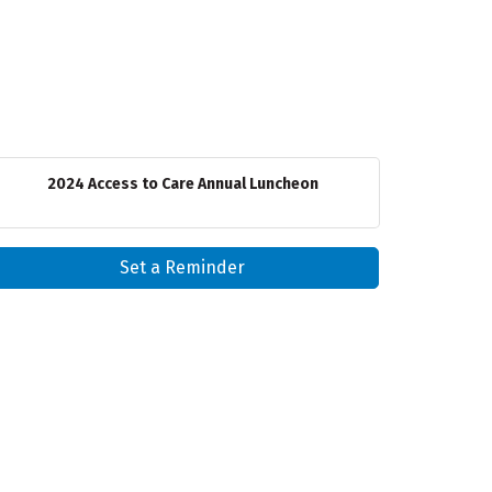
2024 Access to Care Annual Luncheon
Set a Reminder