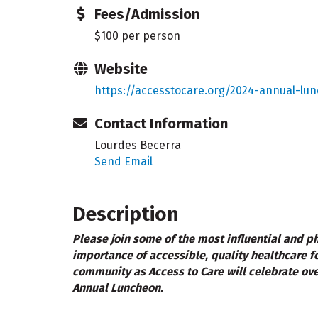
Fees/Admission
$100 per person
Website
https://accesstocare.org/2024-annual-lu
Contact Information
Lourdes Becerra
Send Email
Description
Please join some of the most influential and phi
importance of accessible, quality healthcare fo
community as Access to Care will celebrate ove
Annual Luncheon.