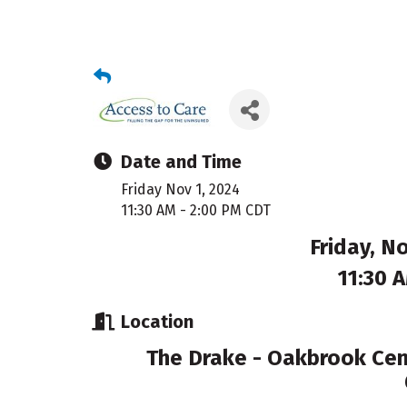
Date and Time
Friday Nov 1, 2024
11:30 AM - 2:00 PM CDT
Friday, N
11:30 
Location
The Drake - Oakbrook Cent