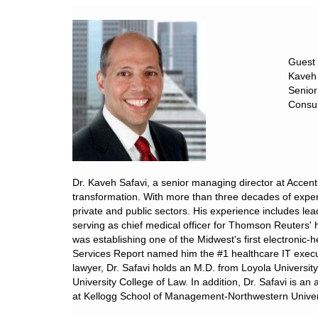
Guest
Kaveh 
Senior
Consul
Dr. Kaveh Safavi, a senior managing director at Accent
transformation. With more than three decades of experi
private and public sectors. His experience includes lea
serving as chief medical officer for Thomson Reuters'
was establishing one of the Midwest's first electronic-
Services Report named him the #1 healthcare IT execu
lawyer, Dr. Safavi holds an M.D. from Loyola Universi
University College of Law. In addition, Dr. Safavi is a
at Kellogg School of Management-Northwestern Univer