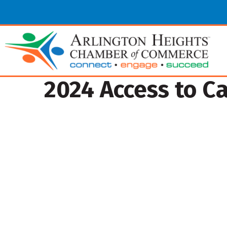
2024 Access to C