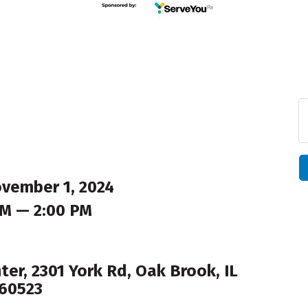
ovember 1, 2024
AM — 2:00 PM
er, 2301 York Rd, Oak Brook, IL
60523