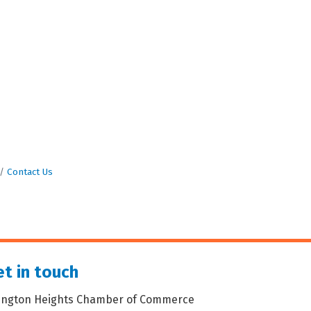
Contact Us
t in touch
lington Heights Chamber of Commerce