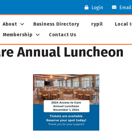
Login
Email
About
Business Directory
rypil
Local 
Membership
Contact Us
are Annual Luncheon