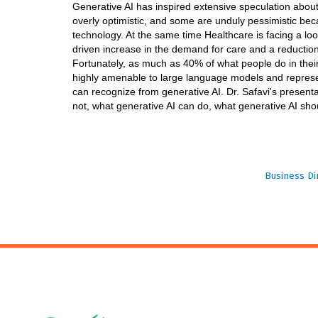
Generative AI has inspired extensive speculation about
overly optimistic, and some are unduly pessimistic bec
technology. At the same time Healthcare is facing a lo
driven increase in the demand for care and a reduction
Fortunately, as much as 40% of what people do in their
highly amenable to large language models and represen
can recognize from generative AI. Dr. Safavi's presentat
not, what generative AI can do, what generative AI sho
Business Di