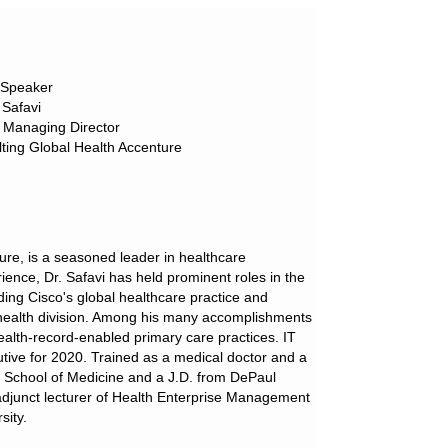
 Speaker
Safavi
 Managing Director
ting Global Health Accenture
ure, is a seasoned leader in healthcare
ence, Dr. Safavi has held prominent roles in the
ding Cisco's global healthcare practice and
 health division. Among his many accomplishments
health-record-enabled primary care practices. IT
tive for 2020. Trained as a medical doctor and a
ty School of Medicine and a J.D. from DePaul
n adjunct lecturer of Health Enterprise Management
sity.