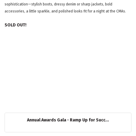
sophistication—stylish boots, dressy denim or sharp jackets, bold
accessories, a little sparkle, and polished looks fit for a night at the CMAs.
SOLD OUT!
Annual Awards Gala - Ramp Up for Succ...