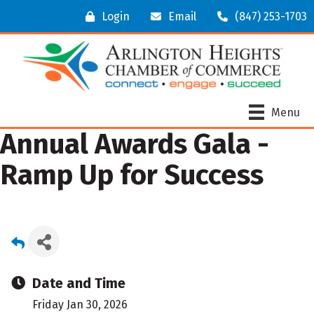
Login
Email
(847) 253-1703
Menu
Annual Awards Gala -
Ramp Up for Success
Date and Time
Friday Jan 30, 2026