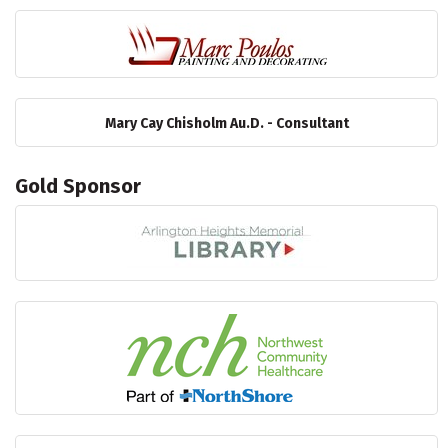
Mary Cay Chisholm Au.D. - Consultant
Gold Sponsor