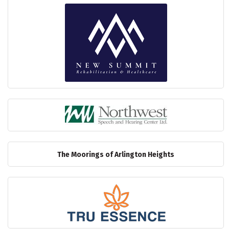
The Moorings of Arlington Heights