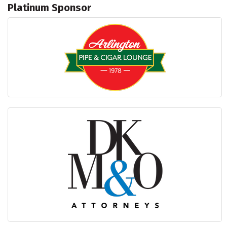
Platinum Sponsor