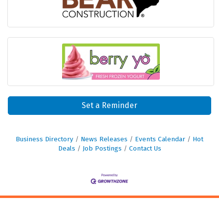
Set a Reminder
Business Directory
News Releases
Events Calendar
Hot
Deals
Job Postings
Contact Us