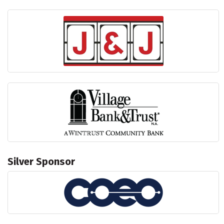
Silver Sponsor