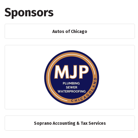
Sponsors
Autos of Chicago
Soprano Accounting & Tax Services