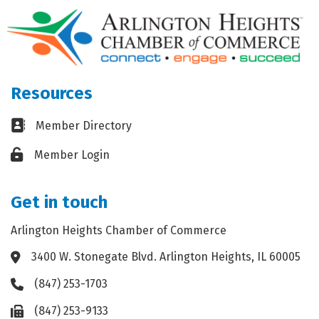
Resources
Business card icon
Member Directory
Lock icon
Member Login
Get in touch
Arlington Heights Chamber of Commerce
3400 W. Stonegate Blvd. Arlington Heights, IL 60005
Address & Map
(847) 253-1703
Phone icon
(847) 253-9133
Fax icon