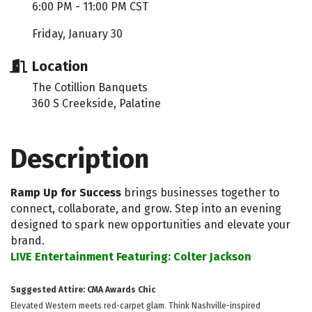
6:00 PM - 11:00 PM CST
Friday, January 30
Location
The Cotillion Banquets
360 S Creekside, Palatine
Description
Ramp Up for Success
brings businesses together to
connect, collaborate, and grow. Step into an evening
designed to spark new opportunities and elevate your
brand.
LIVE Entertainment Featuring: Colter Jackson
Suggested Attire: CMA Awards Chic
Elevated Western meets red-carpet glam. Think Nashville-inspired