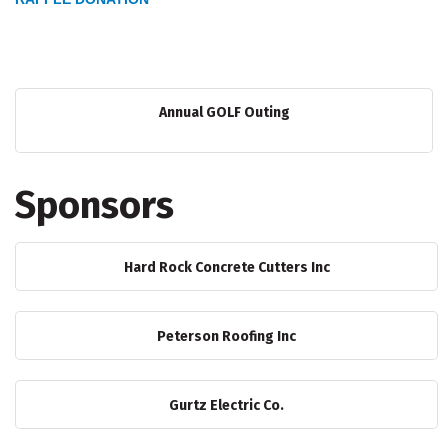
Annual GOLF Outing
Sponsors
Hard Rock Concrete Cutters Inc
Peterson Roofing Inc
Gurtz Electric Co.