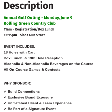
Description
Annual Golf Outing - Monday, June 9
Rolling Green Country Club
11am - Registration/Box Lunch
12:15pm - Shot Gun Start
EVENT INCLUDES:
18 Holes with Cart
Box Lunch, & 19th Hole Reception
Alcoholic & Non-Alcoholic Beverages on the Course
All On-Course Games & Contests
WHY SPONSOR:
✔
Build Connections
✔
Exclusive Brand Exposure
✔
Unmatched Client & Team Experience
✔
Be Part of a Signature Event