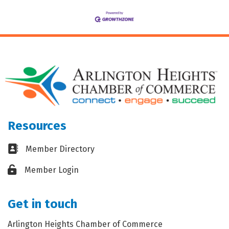
Resources
Business card icon
Member Directory
Lock icon
Member Login
Get in touch
Arlington Heights Chamber of Commerce