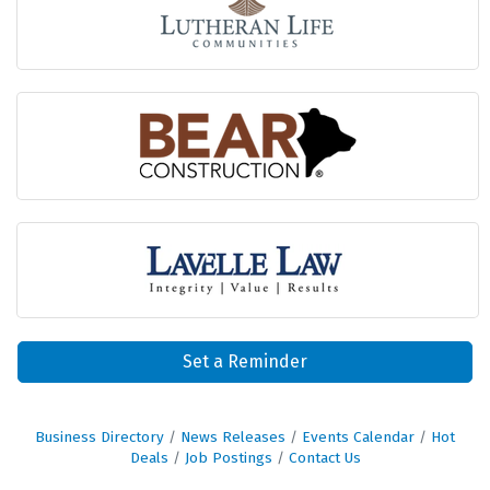
Set a Reminder
Business Directory
News Releases
Events Calendar
Hot
Deals
Job Postings
Contact Us