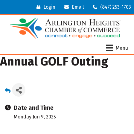
Login
Email
(847) 253-1703
Menu
Annual GOLF Outing
Date and Time
Monday Jun 9, 2025