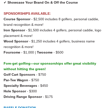
✔
Showcase Your Brand On & Off the Course
SPONSORSHIPS AVAILABLE:
Course Sponsor
- $2,500 includes 8 golfers, personal caddie,
brand recognition & more!
Iron Sponsor
- $1,500 includes 4 golfers, personal caddie, logo
placement & more!
Wood Sponsor
- $1,250 includes 4 golfers, business name
recognition & more!
Foursome
- $1,000 |
Twosome
- $500
Fore-get golfing—our sponsorships offer great visibility
without hitting the green!
Golf Cart Sponsors
- $750
Par-Tee Wagon
- $750
Specialty Beverages
- $450
Hole Sponsor
- $300
Driving Range Sponsor
- $175
RAFFLE DONATION