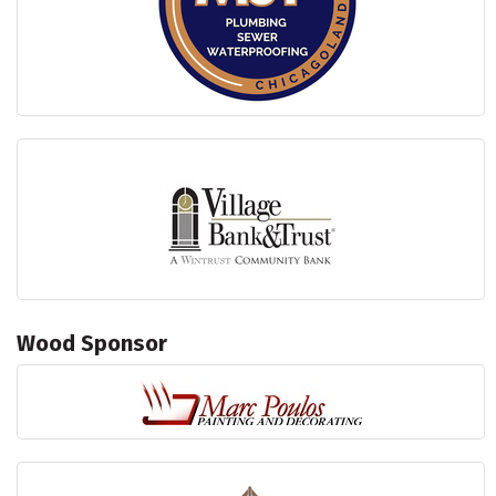
Wood Sponsor