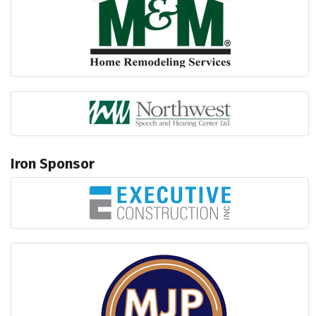
Iron Sponsor