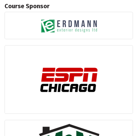
Course Sponsor