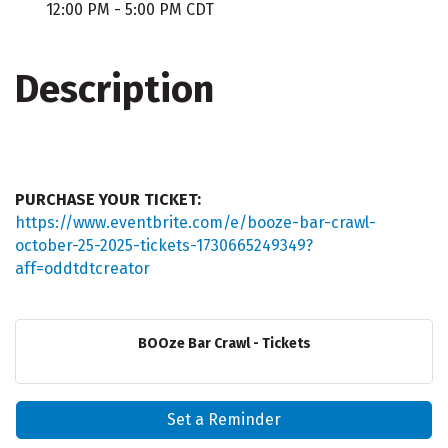
12:00 PM - 5:00 PM CDT
Description
PURCHASE YOUR TICKET:
https://www.eventbrite.com/e/booze-bar-crawl-
october-25-2025-tickets-1730665249349?
aff=oddtdtcreator
BOOze Bar Crawl - Tickets
Set a Reminder