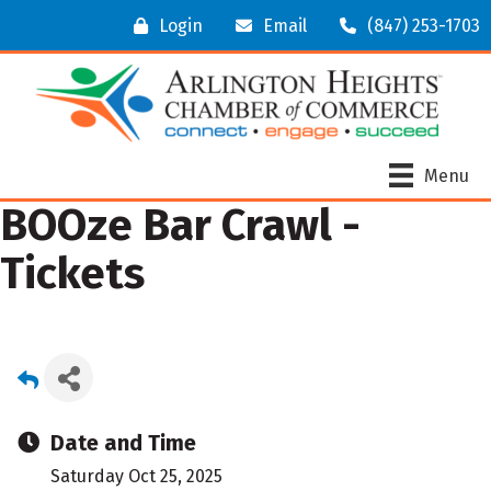
Login
Email
(847) 253-1703
Menu
BOOze Bar Crawl -
Tickets
Date and Time
Saturday Oct 25, 2025