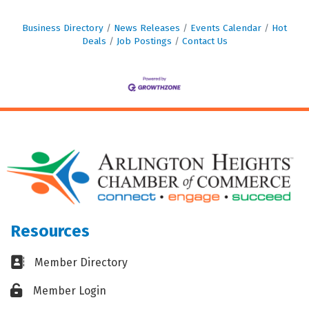
Business Directory
News Releases
Events Calendar
Hot
Deals
Job Postings
Contact Us
Resources
Business card icon
Member Directory
Lock icon
Member Login