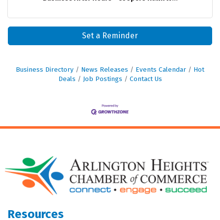
Set a Reminder
Business Directory
News Releases
Events Calendar
Hot
Deals
Job Postings
Contact Us
Resources