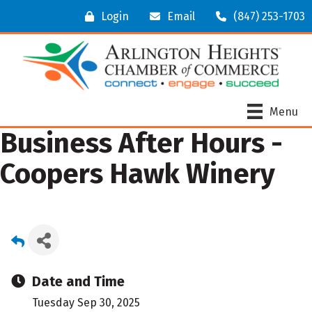
Login
Email
(847) 253-1703
Menu
Business After Hours -
Coopers Hawk Winery
Date and Time
Tuesday Sep 30, 2025