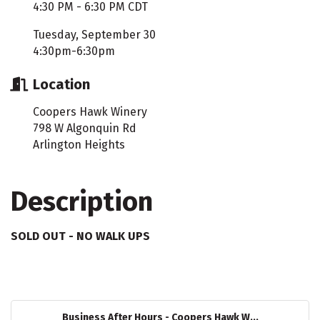
4:30 PM - 6:30 PM CDT
Tuesday, September 30
4:30pm-6:30pm
Location
Coopers Hawk Winery
798 W Algonquin Rd
Arlington Heights
Description
SOLD OUT - NO WALK UPS
Business After Hours - Coopers Hawk W...