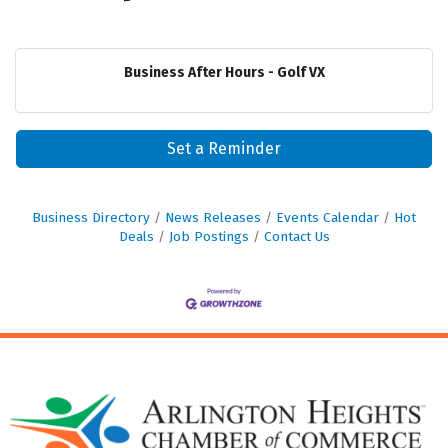
Business After Hours - Golf VX
Set a Reminder
Business Directory
News Releases
Events Calendar
Hot
Deals
Job Postings
Contact Us