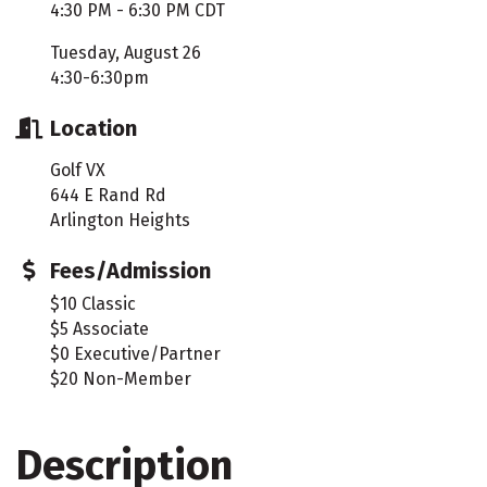
4:30 PM - 6:30 PM CDT
Tuesday, August 26
4:30-6:30pm
Location
Golf VX
644 E Rand Rd
Arlington Heights
Fees/Admission
$10 Classic
$5 Associate
$0 Executive/Partner
$20 Non-Member
Description