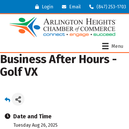
Login
Email
(847) 253-1703
Menu
Business After Hours -
Golf VX
Date and Time
Tuesday Aug 26, 2025