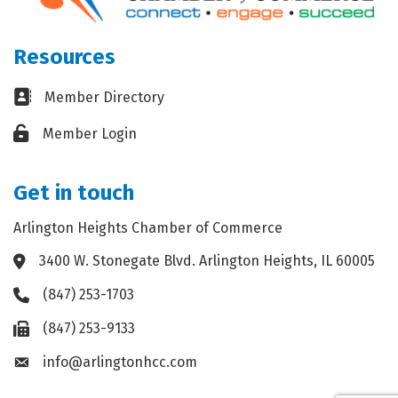
Resources
Business card icon
Member Directory
Lock icon
Member Login
Get in touch
Arlington Heights Chamber of Commerce
3400 W. Stonegate Blvd. Arlington Heights, IL 60005
Address & Map
(847) 253-1703
Phone icon
(847) 253-9133
Fax icon
info@arlingtonhcc.com
Envelope icon