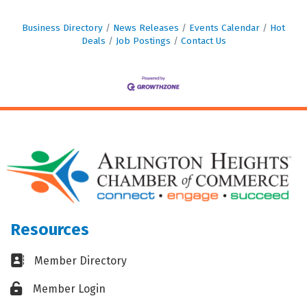
Business Directory
News Releases
Events Calendar
Hot
Deals
Job Postings
Contact Us
Resources
Business card icon
Member Directory
Lock icon
Member Login