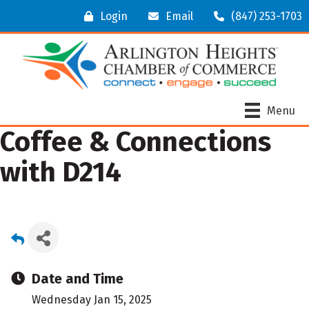
Login
Email
(847) 253-1703
Menu
Coffee & Connections
with D214
Date and Time
Wednesday Jan 15, 2025