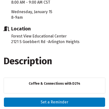
8:00 AM - 9:00 AM CST
Wednesday, January 15
8-9am
Location
Forest View Educational Center
2121 S Goebbert Rd -Arlington Heights
Description
Coffee & Connections with D214
Set a Reminder