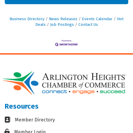
Business Directory
News Releases
Events Calendar
Hot
Deals
Job Postings
Contact Us
Resources
Business card icon
Member Directory
Lock icon
Member Login