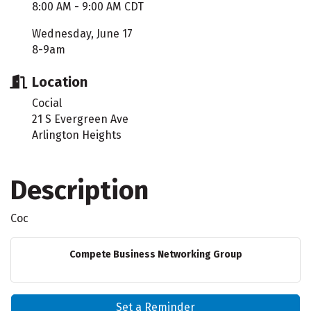
8:00 AM - 9:00 AM CDT
Wednesday, June 17
8-9am
Location
Cocial
21 S Evergreen Ave
Arlington Heights
Description
Coc
Compete Business Networking Group
Set a Reminder