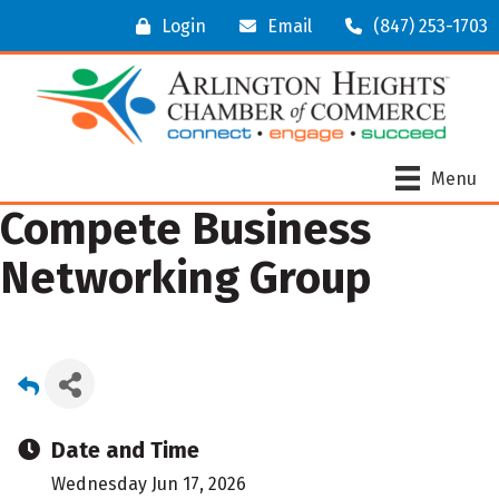
Login
Email
(847) 253-1703
Menu
Compete Business
Networking Group
Date and Time
Wednesday Jun 17, 2026