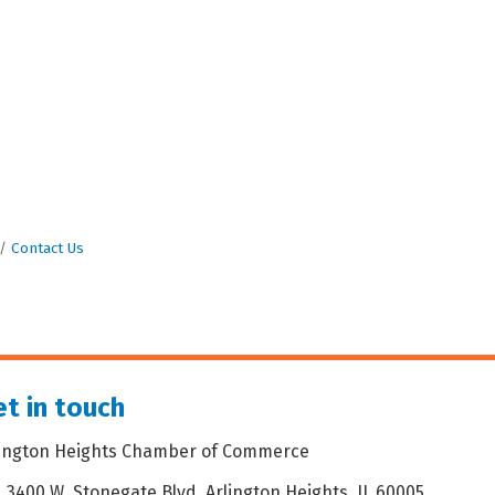
Contact Us
t in touch
lington Heights Chamber of Commerce
3400 W. Stonegate Blvd. Arlington Heights, IL 60005
dress & Map