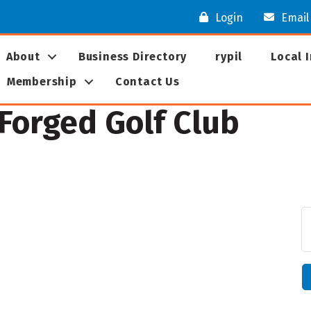
Login
Email
About
Business Directory
rypil
Local 
Membership
Contact Us
 Forged Golf Club