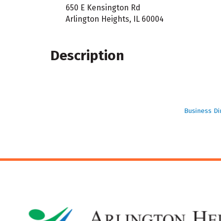
650 E Kensington Rd
Arlington Heights, IL 60004
Description
Business Di