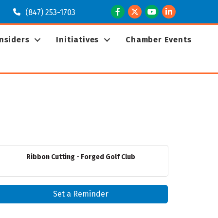
Facebook
Twitter
Youtube
LinkedIn
(847) 253-1703
Insiders
Initiatives
Chamber Events
Ribbon Cutting - Forged Golf Club
Set a Reminder