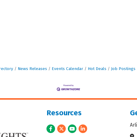
rectory
News Releases
Events Calendar
Hot Deals
Job Postings
Resources
Ge
Ar
Facebook
Twitter
Youtube
LinkedIn
Ad