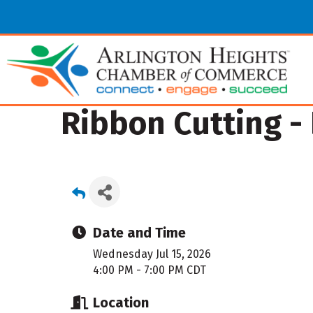
Ribbon Cutting -
Date and Time
Wednesday Jul 15, 2026
4:00 PM - 7:00 PM CDT
Location