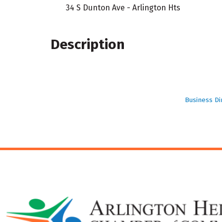
34 S Dunton Ave - Arlington Hts
Description
Business Di