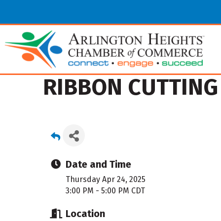
RIBBON CUTTING 
Date and Time
Thursday Apr 24, 2025
3:00 PM - 5:00 PM CDT
Location