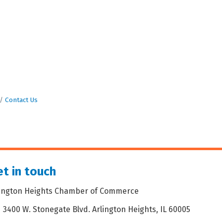
Contact Us
t in touch
lington Heights Chamber of Commerce
3400 W. Stonegate Blvd. Arlington Heights, IL 60005
dress & Map