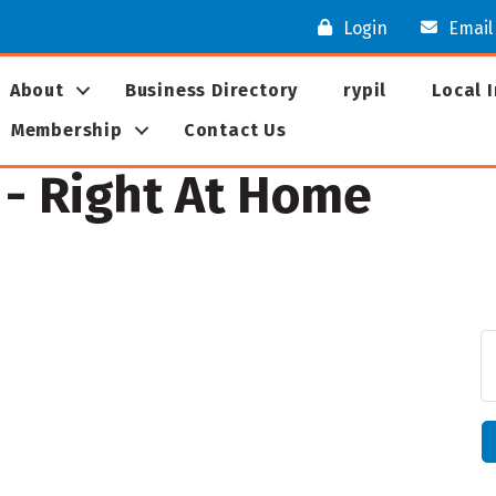
Login
Email
About
Business Directory
rypil
Local 
Membership
Contact Us
- Right At Home