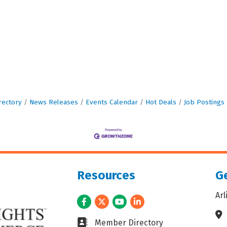
rectory
News Releases
Events Calendar
Hot Deals
Job Postings
Resources
Ge
Ar
Facebook
Twitter
Youtube
LinkedIn
Ad
Business card icon
Member Directory