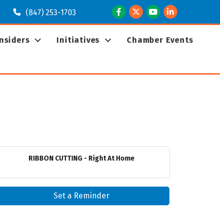
Facebook
Twitter
Youtube
LinkedIn
(847) 253-1703
Insiders
Initiatives
Chamber Events
RIBBON CUTTING - Right At Home
Set a Reminder