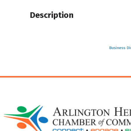
Description
Business Di