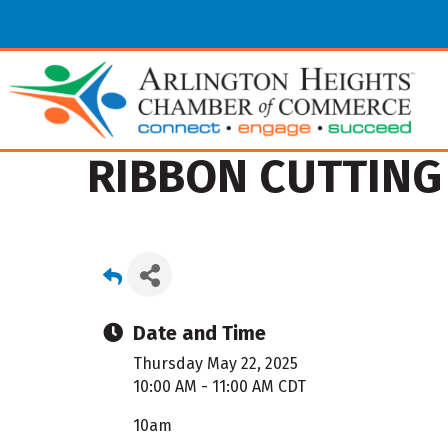
RIBBON CUTTING 
Date and Time
Thursday May 22, 2025
10:00 AM - 11:00 AM CDT
10am