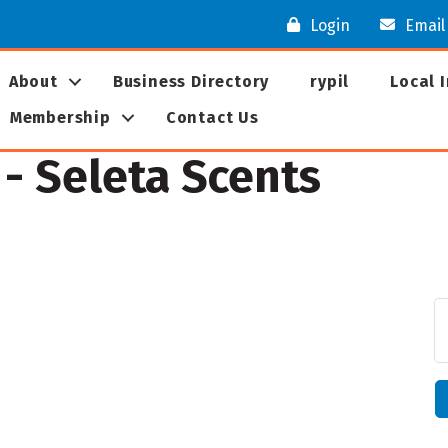
Login
Email
About
Business Directory
rypil
Local 
Membership
Contact Us
- Seleta Scents