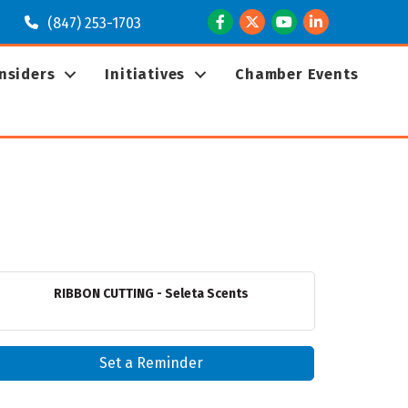
Facebook
Twitter
Youtube
LinkedIn
(847) 253-1703
Insiders
Initiatives
Chamber Events
RIBBON CUTTING - Seleta Scents
Set a Reminder