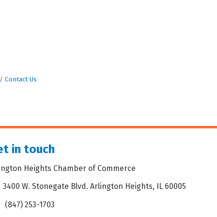
Contact Us
t in touch
lington Heights Chamber of Commerce
3400 W. Stonegate Blvd. Arlington Heights, IL 60005
dress & Map
(847) 253-1703
one icon