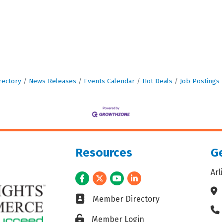
rectory
News Releases
Events Calendar
Hot Deals
Job Postings
Resources
Ge
Ar
Facebook
Twitter
Youtube
LinkedIn
Ad
Business card icon
Member Directory
Ph
Lock icon
Member Login