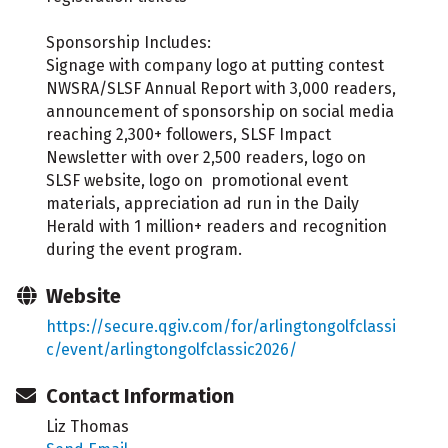
Sponsorship Includes:
Signage with company logo at putting contest
NWSRA/SLSF Annual Report with 3,000 readers,
announcement of sponsorship on social media
reaching 2,300+ followers, SLSF Impact
Newsletter with over 2,500 readers, logo on
SLSF website, logo on promotional event
materials, appreciation ad run in the Daily
Herald with 1 million+ readers and recognition
during the event program.
Website
https://secure.qgiv.com/for/arlingtongolfclassi
c/event/arlingtongolfclassic2026/
Contact Information
Liz Thomas