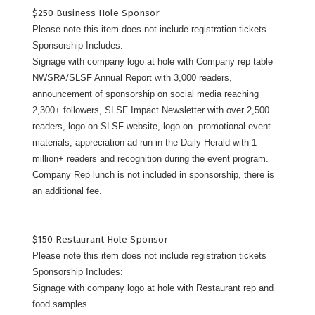
$250 Business Hole Sponsor
Please note this item does not include registration tickets
Sponsorship Includes:
Signage with company logo at hole with Company rep table
NWSRA/SLSF Annual Report with 3,000 readers,
announcement of sponsorship on social media reaching
2,300+ followers, SLSF Impact Newsletter with over 2,500
readers, logo on SLSF website, logo on promotional event
materials, appreciation ad run in the Daily Herald with 1
million+ readers and recognition during the event program.
Company Rep lunch is not included in sponsorship, there is
an additional fee.
$150 Restaurant Hole Sponsor
Please note this item does not include registration tickets
Sponsorship Includes:
Signage with company logo at hole with Restaurant rep and
food samples