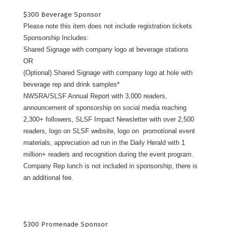
$300 Beverage Sponsor
Please note this item does not include registration tickets
Sponsorship Includes:
Shared Signage with company logo at beverage stations
OR
(Optional) Shared Signage with company logo at hole with
beverage rep and drink samples*
NWSRA/SLSF Annual Report with 3,000 readers,
announcement of sponsorship on social media reaching
2,300+ followers, SLSF Impact Newsletter with over 2,500
readers, logo on SLSF website, logo on promotional event
materials, appreciation ad run in the Daily Herald with 1
million+ readers and recognition during the event program.
Company Rep lunch is not included in sponsorship, there is
an additional fee.
$300 Promenade Sponsor