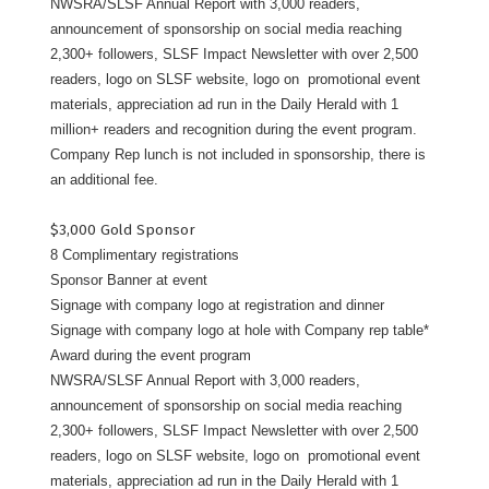
NWSRA/SLSF Annual Report with 3,000 readers,
announcement of sponsorship on social media reaching
2,300+ followers, SLSF Impact Newsletter with over 2,500
readers, logo on SLSF website, logo on promotional event
materials, appreciation ad run in the Daily Herald with 1
million+ readers and recognition during the event program.
Company Rep lunch is not included in sponsorship, there is
an additional fee.
$3,000 Gold Sponsor
8 Complimentary registrations
Sponsor Banner at event
Signage with company logo at registration and dinner
Signage with company logo at hole with Company rep table*
Award during the event program
NWSRA/SLSF Annual Report with 3,000 readers,
announcement of sponsorship on social media reaching
2,300+ followers, SLSF Impact Newsletter with over 2,500
readers, logo on SLSF website, logo on promotional event
materials, appreciation ad run in the Daily Herald with 1