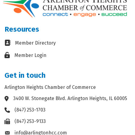
Resources
Business card icon
Member Directory
Lock icon
Member Login
Get in touch
Arlington Heights Chamber of Commerce
3400 W. Stonegate Blvd. Arlington Heights, IL 60005
Address & Map
(847) 253-1703
Phone icon
(847) 253-9133
Fax icon
info@arlingtonhcc.com
Envelope icon