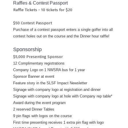
Raffles & Contest Passport
Raffle Tickets - 10 tickets for $20
$50 Contest Passport
Purchase of a contest passport enters a single golfer into all
contest holes out on the course and the Dinner hour raffle!
Sponsorship
$5,000 Presenting Sponsor
12 Complimentary registrations
Company Logo on 1 NWSRA bus for 1 year
Sponsor Banner at event
Feature story in the SLSF Impact Newsletter
Signage with company logo at registration and dinner
Signage with company logo at hole with Company rep table*
Award during the event program
2 reserved Dinner Tables
9 pin flags with logos on the course
First time presenting receives 1 extra pin flag with logo