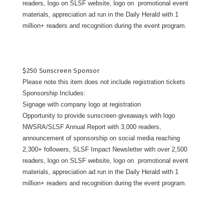
readers, logo on SLSF website, logo on promotional event
materials, appreciation ad run in the Daily Herald with 1
million+ readers and recognition during the event program.
$250 Sunscreen Sponsor
Please note this item does not include registration tickets
Sponsorship Includes:
Signage with company logo at registration
Opportunity to provide sunscreen giveaways with logo
NWSRA/SLSF Annual Report with 3,000 readers,
announcement of sponsorship on social media reaching
2,300+ followers, SLSF Impact Newsletter with over 2,500
readers, logo on SLSF website, logo on promotional event
materials, appreciation ad run in the Daily Herald with 1
million+ readers and recognition during the event program.