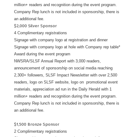
million+ readers and recognition during the event program.
Company Rep lunch is not included in sponsorship, there is
an additional fee.
$2,000 Silver Sponsor
4 Complimentary registrations
Signage with company logo at registration and dinner
Signage with company logo at hole with Company rep table*
Award during the event program
NWSRA/SLSF Annual Report with 3,000 readers,
announcement of sponsorship on social media reaching
2,300+ followers, SLSF Impact Newsletter with over 2,500
readers, logo on SLSF website, logo on promotional event
materials, appreciation ad run in the Daily Herald with 1
million+ readers and recognition during the event program.
Company Rep lunch is not included in sponsorship, there is
an additional fee.
$1,500 Bronze Sponsor
2 Complimentary registrations