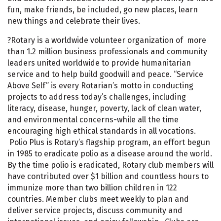
fun, make friends, be included, go new places, learn
new things and celebrate their lives.
?Rotary is a worldwide volunteer organization of more
than 1.2 million business professionals and community
leaders united worldwide to provide humanitarian
service and to help build goodwill and peace. “Service
Above Self” is every Rotarian’s motto in conducting
projects to address today’s challenges, including
literacy, disease, hunger, poverty, lack of clean water,
and environmental concerns-while all the time
encouraging high ethical standards in all vocations.
Polio Plus is Rotary’s flagship program, an effort begun
in 1985 to eradicate polio as a disease around the world.
By the time polio is eradicated, Rotary club members will
have contributed over $1 billion and countless hours to
immunize more than two billion children in 122
countries. Member clubs meet weekly to plan and
deliver service projects, discuss community and