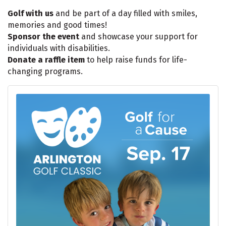
Golf with us
and be part of a day filled with smiles,
memories and good times!
Sponsor the event
and showcase your support for
individuals with disabilities.
Donate a raffle item
to help raise funds for life-
changing programs.