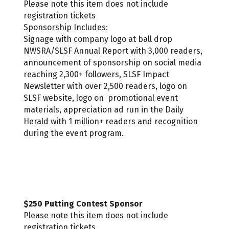
Please note this item does not include
registration tickets
Sponsorship Includes:
Signage with company logo at ball drop
NWSRA/SLSF Annual Report with 3,000 readers,
announcement of sponsorship on social media
reaching 2,300+ followers, SLSF Impact
Newsletter with over 2,500 readers, logo on
SLSF website, logo on promotional event
materials, appreciation ad run in the Daily
Herald with 1 million+ readers and recognition
during the event program.
$250 Putting Contest Sponsor
Please note this item does not include
registration tickets