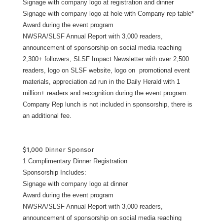
Signage with company logo at registration and dinner
Signage with company logo at hole with Company rep table*
Award during the event program
NWSRA/SLSF Annual Report with 3,000 readers,
announcement of sponsorship on social media reaching
2,300+ followers, SLSF Impact Newsletter with over 2,500
readers, logo on SLSF website, logo on promotional event
materials, appreciation ad run in the Daily Herald with 1
million+ readers and recognition during the event program.
Company Rep lunch is not included in sponsorship, there is
an additional fee.
$1,000 Dinner Sponsor
1 Complimentary Dinner Registration
Sponsorship Includes:
Signage with company logo at dinner
Award during the event program
NWSRA/SLSF Annual Report with 3,000 readers,
announcement of sponsorship on social media reaching