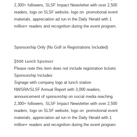
2,300+ followers, SLSF Impact Newsletter with over 2,500
readers, logo on SLSF website, logo on promotional event
materials, appreciation ad run in the Daily Herald with 1
million+ readers and recognition during the event program.
Sponsorship Only (No Golf or Registrations Included)
$500 Lunch Sponsor
Please note this item does not include registration tickets
Sponsorship Includes:
Signage with company logo at lunch station
NWSRA/SLSF Annual Report with 3,000 readers,
announcement of sponsorship on social media reaching
2,300+ followers, SLSF Impact Newsletter with over 2,500
readers, logo on SLSF website, logo on promotional event
materials, appreciation ad run in the Daily Herald with 1
million+ readers and recognition during the event program.