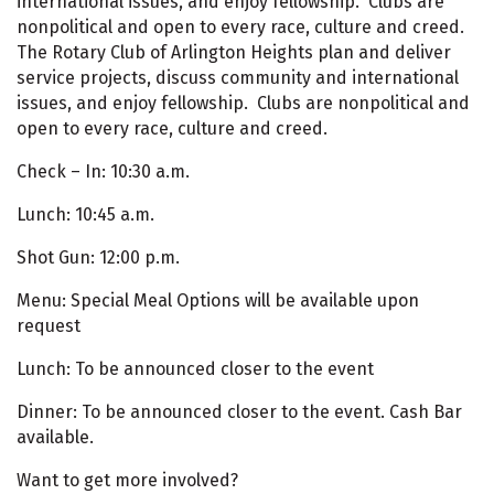
international issues, and enjoy fellowship. Clubs are
nonpolitical and open to every race, culture and creed.
The Rotary Club of Arlington Heights plan and deliver
service projects, discuss community and international
issues, and enjoy fellowship. Clubs are nonpolitical and
open to every race, culture and creed.
Check – In: 10:30 a.m.
Lunch: 10:45 a.m.
Shot Gun: 12:00 p.m.
Menu: Special Meal Options will be available upon
request
Lunch: To be announced closer to the event
Dinner: To be announced closer to the event. Cash Bar
available.
Want to get more involved?