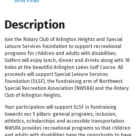
Send Email
Description
Join the Rotary Club of Arlington Heights and Special
Leisure Services Foundation to support recreational
programs for children and adults with disabilities.
Golfers will enjoy lunch, dinner and drinks along with 18
holes at the beautiful Arlington Lakes Golf Course. All
proceeds will support Special Leisure Services
Foundation (SLSF), the fundraising arm of Northwest
Special Recreation Association (NWSRA) and the Rotary
Club of Arlington Heights.
Your participation will support SLSF in fundraising
towards our 5 pillars: general programs, inclusion,
athletics, scholarships and accessible transportation.
NWSRA provides recreational programs so that children
and adults with disabilities have the opportunity to have