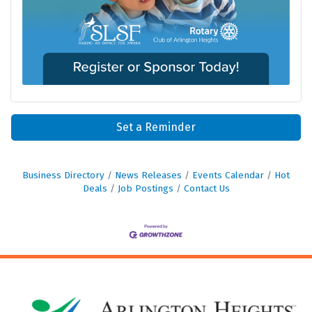
Set a Reminder
Business Directory
News Releases
Events Calendar
Hot
Deals
Job Postings
Contact Us