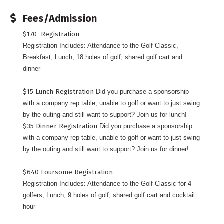
Fees/Admission
$170 Registration
Registration Includes: Attendance to the Golf Classic,
Breakfast, Lunch, 18 holes of golf, shared golf cart and
dinner
$15 Lunch Registration
Did you purchase a sponsorship
with a company rep table, unable to golf or want to just swing
by the outing and still want to support? Join us for lunch!
$35 Dinner Registration
Did you purchase a sponsorship
with a company rep table, unable to golf or want to just swing
by the outing and still want to support? Join us for dinner!
$640 Foursome Registration
Registration Includes: Attendance to the Golf Classic for 4
golfers, Lunch, 9 holes of golf, shared golf cart and cocktail
hour