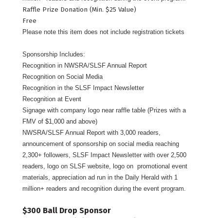
Raffle Prize Donation (Min. $25 Value)
Free
Please note this item does not include registration tickets
Sponsorship Includes:
Recognition in NWSRA/SLSF Annual Report
Recognition on Social Media
Recognition in the SLSF Impact Newsletter
Recognition at Event
Signage with company logo near raffle table (Prizes with a
FMV of $1,000 and above)
NWSRA/SLSF Annual Report with 3,000 readers,
announcement of sponsorship on social media reaching
2,300+ followers, SLSF Impact Newsletter with over 2,500
readers, logo on SLSF website, logo on promotional event
materials, appreciation ad run in the Daily Herald with 1
million+ readers and recognition during the event program.
$300 Ball Drop Sponsor