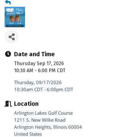
Date and Time
Thursday Sep 17, 2026
10:30 AM - 6:00 PM CDT
Thursday, 09/17/2026
10:30am CDT - 6:00pm CDT
Location
Arlington Lakes Golf Course
1211 S. New Wilke Road
Arlington Heights, Illinois 60004
United States