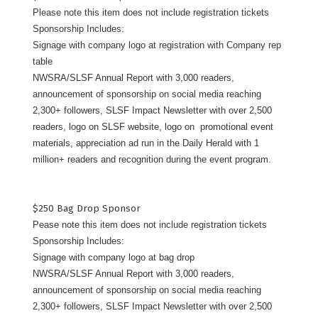
Please note this item does not include registration tickets
Sponsorship Includes:
Signage with company logo at registration with Company rep
table
NWSRA/SLSF Annual Report with 3,000 readers,
announcement of sponsorship on social media reaching
2,300+ followers, SLSF Impact Newsletter with over 2,500
readers, logo on SLSF website, logo on promotional event
materials, appreciation ad run in the Daily Herald with 1
million+ readers and recognition during the event program.
$250 Bag Drop Sponsor
Pease note this item does not include registration tickets
Sponsorship Includes:
Signage with company logo at bag drop
NWSRA/SLSF Annual Report with 3,000 readers,
announcement of sponsorship on social media reaching
2,300+ followers, SLSF Impact Newsletter with over 2,500