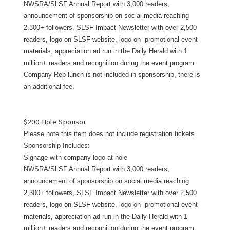
NWSRA/SLSF Annual Report with 3,000 readers,
announcement of sponsorship on social media reaching
2,300+ followers, SLSF Impact Newsletter with over 2,500
readers, logo on SLSF website, logo on promotional event
materials, appreciation ad run in the Daily Herald with 1
million+ readers and recognition during the event program.
Company Rep lunch is not included in sponsorship, there is
an additional fee.
$200 Hole Sponsor
Please note this item does not include registration tickets
Sponsorship Includes:
Signage with company logo at hole
NWSRA/SLSF Annual Report with 3,000 readers,
announcement of sponsorship on social media reaching
2,300+ followers, SLSF Impact Newsletter with over 2,500
readers, logo on SLSF website, logo on promotional event
materials, appreciation ad run in the Daily Herald with 1
million+ readers and recognition during the event program.