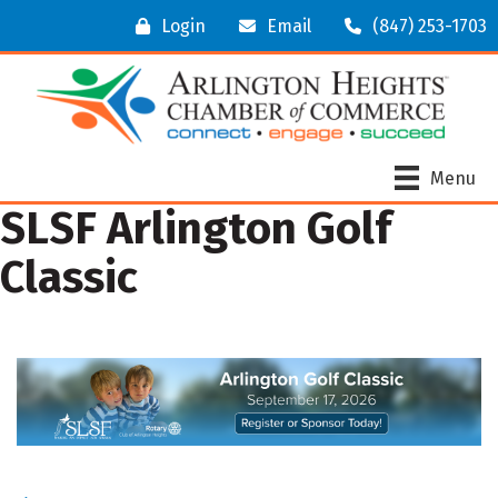
Login
Email
(847) 253-1703
Menu
SLSF Arlington Golf
Classic