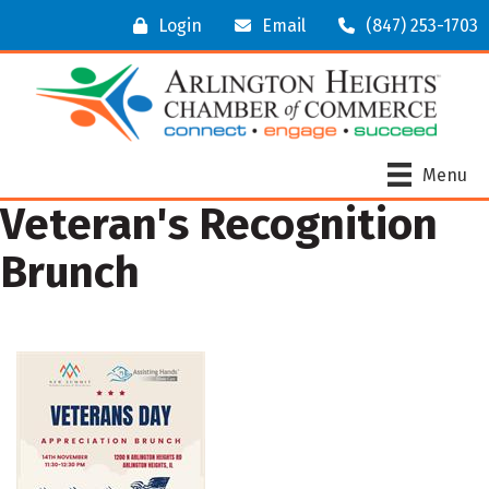
Login
Email
(847) 253-1703
Menu
Veteran's Recognition
Brunch