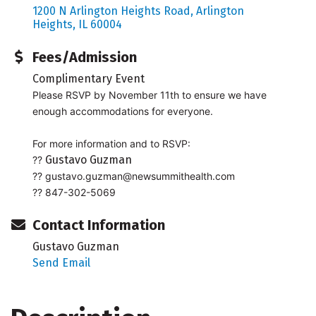
1200 N Arlington Heights Road
Arlington 
Heights
IL
60004
Fees/Admission
Complimentary Event
Please RSVP by November 11th to ensure we have
enough accommodations for everyone.
For more information and to RSVP:
Gustavo Guzman
??
??
gustavo.guzman@newsummithealth.com
?? 847-302-5069
Contact Information
Gustavo Guzman
Send Email