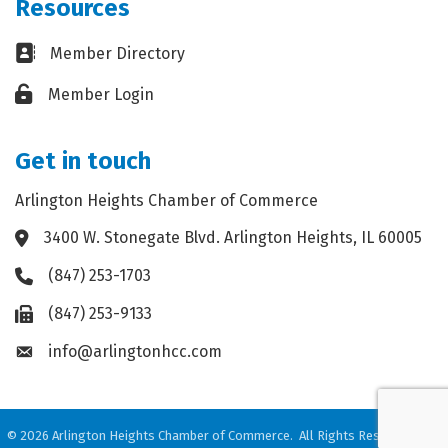
Resources
Business card icon
Member Directory
Lock icon
Member Login
Get in touch
Arlington Heights Chamber of Commerce
3400 W. Stonegate Blvd. Arlington Heights, IL 60005
Address & Map
(847) 253-1703
Phone icon
(847) 253-9133
Fax icon
info@arlingtonhcc.com
Envelope icon
©
2026
Arlington Heights Chamber of Commerce.
All Rights Reserved. Site