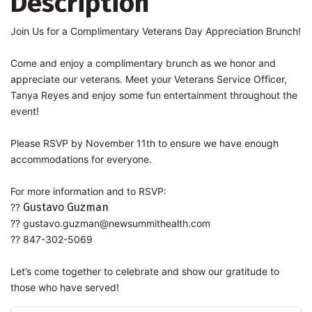
Description
Join Us for a Complimentary Veterans Day Appreciation Brunch!
Come and enjoy a complimentary brunch as we honor and
appreciate our veterans. Meet your Veterans Service Officer,
Tanya Reyes and enjoy some fun entertainment throughout the
event!
Please RSVP by November 11th to ensure we have enough
accommodations for everyone.
For more information and to RSVP:
Gustavo Guzman
??
??
gustavo.guzman@newsummithealth.com
?? 847-302-5069
Let’s come together to celebrate and show our gratitude to
those who have served!