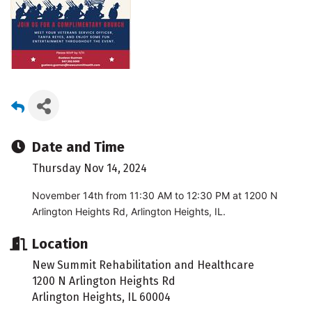
Date and Time
Thursday Nov 14, 2024
November 14th from 11:30 AM to 12:30 PM at 1200 N
Arlington Heights Rd, Arlington Heights, IL.
Location
New Summit Rehabilitation and Healthcare
1200 N Arlington Heights Rd
Arlington Heights, IL 60004