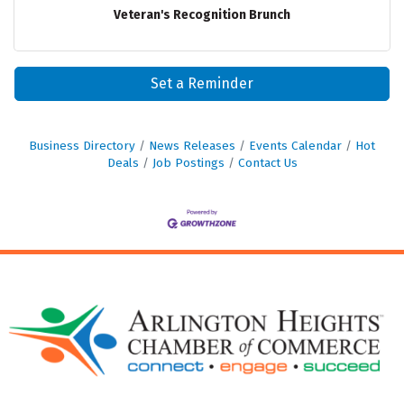
Veteran's Recognition Brunch
Set a Reminder
Business Directory
News Releases
Events Calendar
Hot
Deals
Job Postings
Contact Us