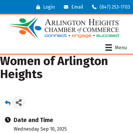
Login
Email
(847) 253-1703
Menu
Women of Arlington
Heights
Date and Time
Wednesday Sep 10, 2025