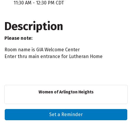
11:30 AM - 12:30 PM CDT
Description
Please note:
Room name is
GIA Welcome Center
Enter thru main entrance for Lutheran Home
Women of Arlington Heights
Set a Reminder