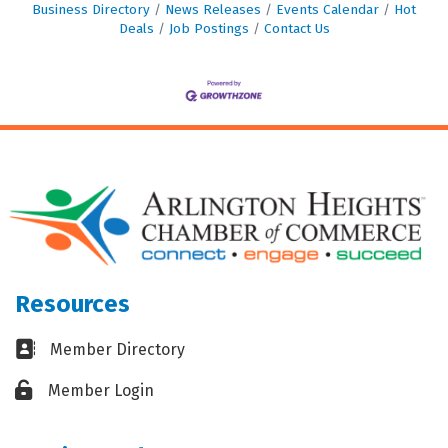
Business Directory
News Releases
Events Calendar
Hot
Deals
Job Postings
Contact Us
Resources
Business card icon
Member Directory
Lock icon
Member Login