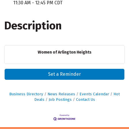
11:30 AM - 12:45 PM CDT
Description
Women of Arlington Heights
Set a Reminder
Business Directory
News Releases
Events Calendar
Hot
Deals
Job Postings
Contact Us