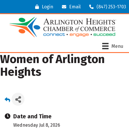
Login
Email
(847) 253-1703
Menu
Women of Arlington
Heights
Date and Time
Wednesday Jul 8, 2026