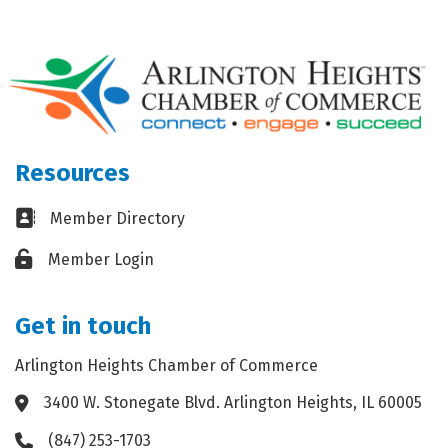
Resources
Business card icon
Member Directory
Lock icon
Member Login
Get in touch
Arlington Heights Chamber of Commerce
3400 W. Stonegate Blvd. Arlington Heights, IL 60005
Address & Map
(847) 253-1703
Phone icon