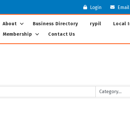
Login
Email
About
Business Directory
rypil
Local 
Membership
Contact Us