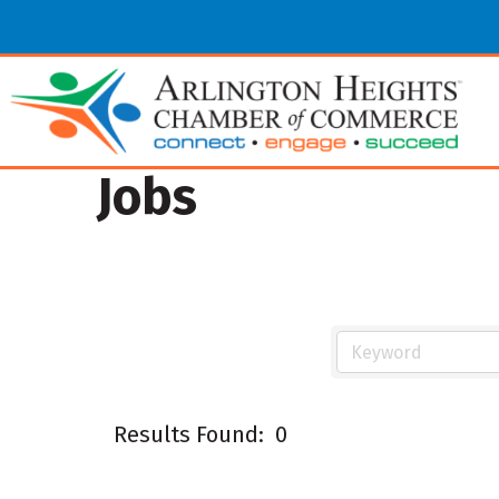
Jobs
Results Found:
0