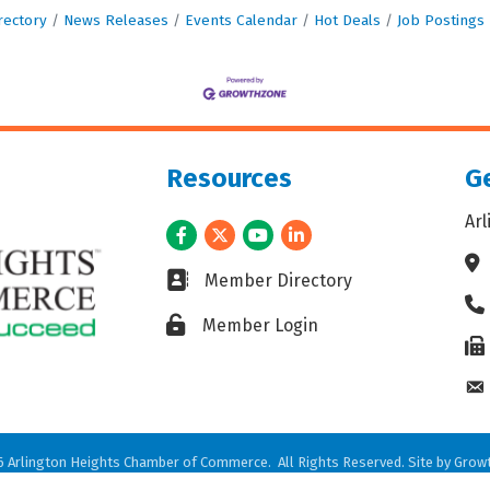
rectory
News Releases
Events Calendar
Hot Deals
Job Postings
Resources
Ge
Ar
Facebook
Twitter
Youtube
LinkedIn
Ad
Business card icon
Member Directory
Ph
Lock icon
Member Login
Fax
En
6
Arlington Heights Chamber of Commerce.
All Rights Reserved. Site by
Grow