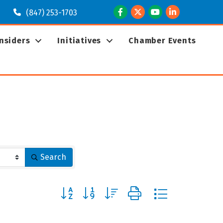
Facebook
Twitter
Youtube
LinkedIn
(847) 253-1703
Insiders
Initiatives
Chamber Events
Search
Button group with nested dropdown