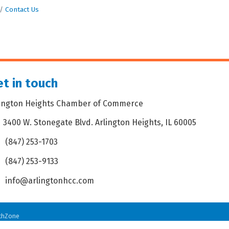
Contact Us
t in touch
lington Heights Chamber of Commerce
3400 W. Stonegate Blvd. Arlington Heights, IL 60005
dress & Map
(847) 253-1703
one icon
(847) 253-9133
 icon
info@arlingtonhcc.com
velope icon
thZone