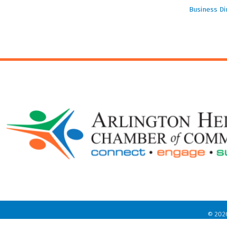
Business Di
©
202