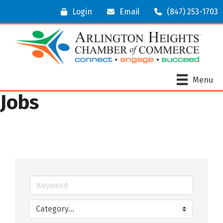
Login
Email
(847) 253-1703
Menu
Jobs