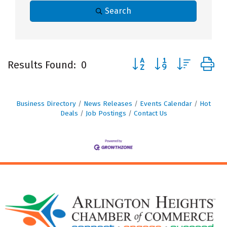
Search
Button group with nested
Results Found:
0
Business Directory
News Releases
Events Calendar
Hot
Deals
Job Postings
Contact Us