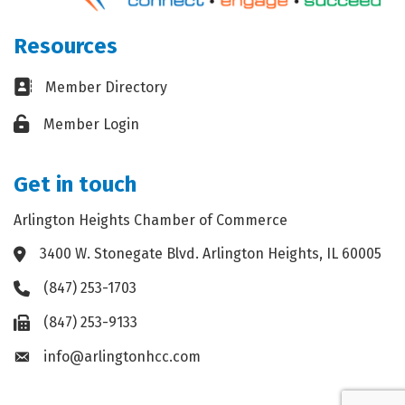
Resources
Business card icon
Member Directory
Lock icon
Member Login
Get in touch
Arlington Heights Chamber of Commerce
3400 W. Stonegate Blvd. Arlington Heights, IL 60005
Address & Map
(847) 253-1703
Phone icon
(847) 253-9133
Fax icon
info@arlingtonhcc.com
Envelope icon