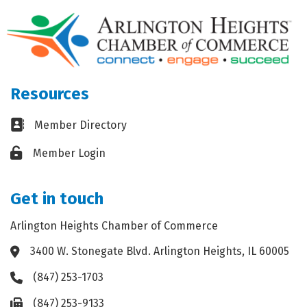
Resources
Business card icon
Member Directory
Lock icon
Member Login
Get in touch
Arlington Heights Chamber of Commerce
3400 W. Stonegate Blvd. Arlington Heights, IL 60005
Address & Map
(847) 253-1703
Phone icon
(847) 253-9133
Fax icon