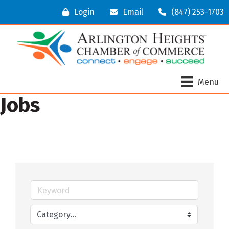
Login
Email
(847) 253-1703
Menu
Jobs