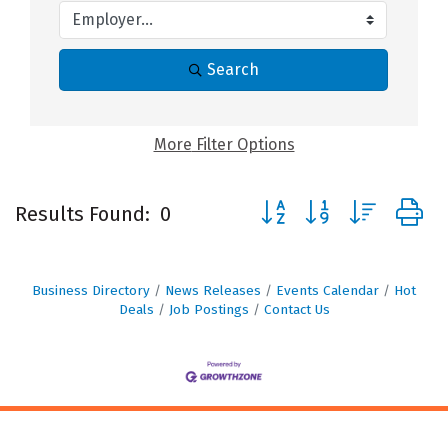
Search
More
Filter Options
Button group with nested
Results Found:
0
Business Directory
News Releases
Events Calendar
Hot
Deals
Job Postings
Contact Us