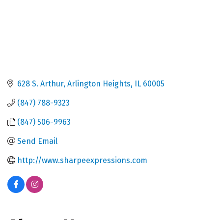
628 S. Arthur
Arlington Heights
IL
60005
(847) 788-9323
(847) 506-9963
Send Email
http://www.sharpeexpressions.com