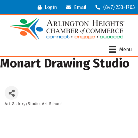
Login
Email
(847) 253-1703
Menu
Monart Drawing Studio
Art Gallery/Studio
Art School
Categories