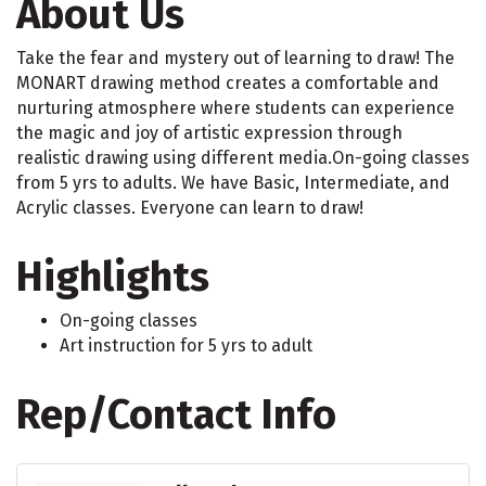
About Us
Take the fear and mystery out of learning to draw! The
MONART drawing method creates a comfortable and
nurturing atmosphere where students can experience
the magic and joy of artistic expression through
realistic drawing using different media.On-going classes
from 5 yrs to adults. We have Basic, Intermediate, and
Acrylic classes. Everyone can learn to draw!
Highlights
On-going classes
Art instruction for 5 yrs to adult
Rep/Contact Info