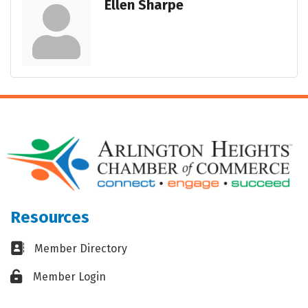
Ellen Sharpe
Resources
Business card icon
Member Directory
Lock icon
Member Login