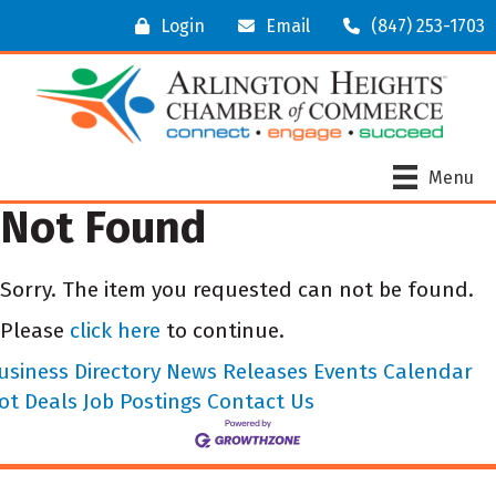
Login
Email
(847) 253-1703
Menu
Not Found
Sorry. The item you requested can not be found.
Please
click here
to continue.
usiness Directory
News Releases
Events Calendar
ot Deals
Job Postings
Contact Us