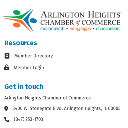
Resources
Business card icon
Member Directory
Lock icon
Member Login
Get in touch
Arlington Heights Chamber of Commerce
3400 W. Stonegate Blvd. Arlington Heights, IL 60005
Address & Map
(847) 253-1703
Phone icon