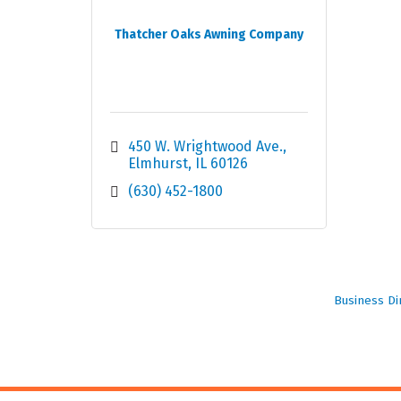
Thatcher Oaks Awning Company
450 W. Wrightwood Ave.
Elmhurst
IL
60126
(630) 452-1800
Business Di