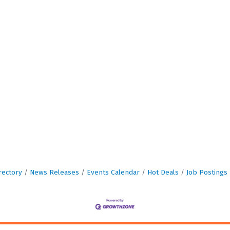
rectory
News Releases
Events Calendar
Hot Deals
Job Postings