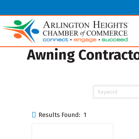
Awning Contract
Results Found:
1