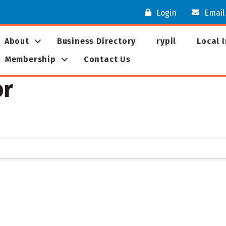
Login
Email
About
Business Directory
rypil
Local 
Membership
Contact Us
or