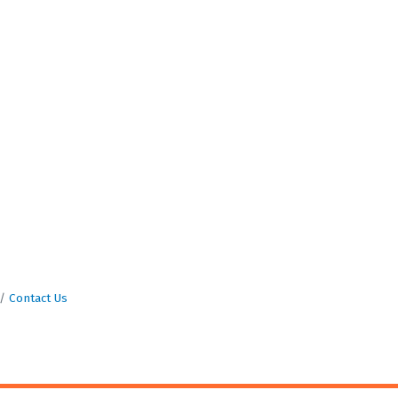
Contact Us