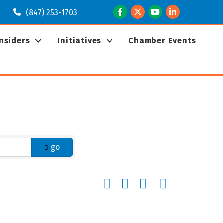
Facebook
Twitter
Youtube
LinkedIn
(847) 253-1703
Insiders
Initiatives
Chamber Events
go
Button group with nested dropd