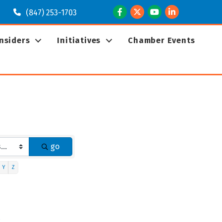
Facebook
Twitter
Youtube
LinkedIn
(847) 253-1703
Insiders
Initiatives
Chamber Events
go
Y
Z