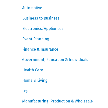
Automotive
Business to Business
Electronics/Appliances
Event Planning
Finance & Insurance
Government, Education & Individuals
Health Care
Home & Living
Legal
Manufacturing, Production & Wholesale