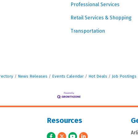
Professional Services
Retail Services & Shopping
Transportation
rectory
News Releases
Events Calendar
Hot Deals
Job Postings
Resources
Ge
Ar
Facebook
Twitter
Youtube
LinkedIn