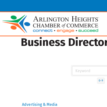
Business Directo
0-9
Advertising & Media