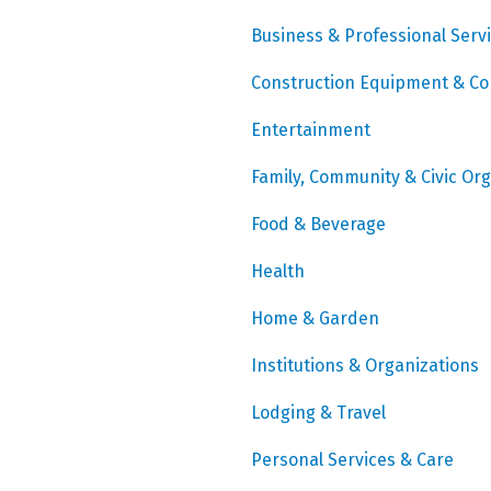
Business & Professional Serv
Construction Equipment & Co
Entertainment
Family, Community & Civic Or
Food & Beverage
Health
Home & Garden
Institutions & Organizations
Lodging & Travel
Personal Services & Care