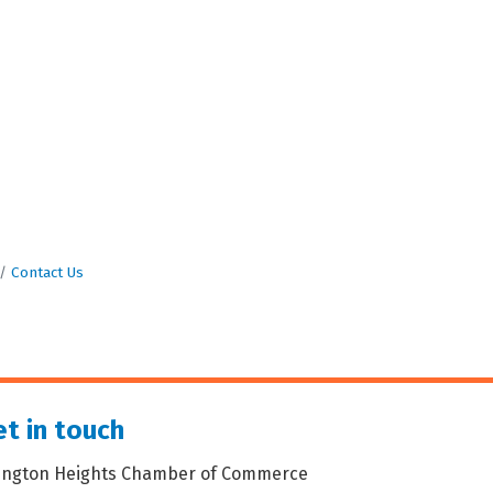
Contact Us
t in touch
lington Heights Chamber of Commerce