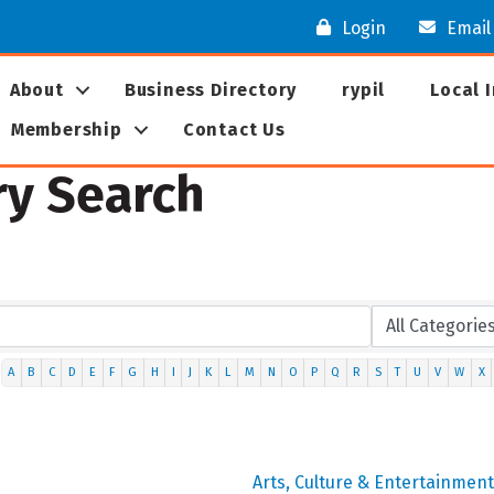
Login
Email
About
Business Directory
rypil
Local 
Membership
Contact Us
ry Search
A
B
C
D
E
F
G
H
I
J
K
L
M
N
O
P
Q
R
S
T
U
V
W
X
Arts, Culture & Entertainment