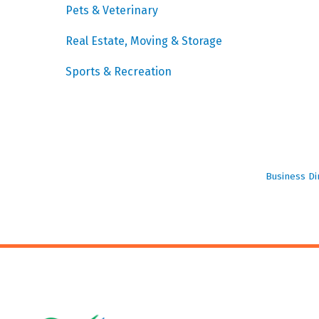
Pets & Veterinary
Real Estate, Moving & Storage
Sports & Recreation
Business Di