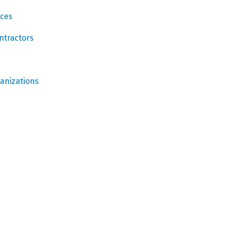
ices
ntractors
ganizations