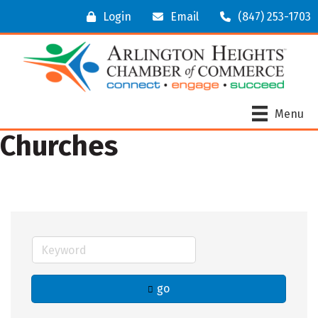
Login
Email
(847) 253-1703
Menu
Churches
go