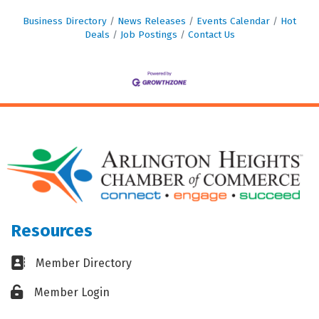
Business Directory
News Releases
Events Calendar
Hot
Deals
Job Postings
Contact Us
Resources
Business card icon
Member Directory
Lock icon
Member Login