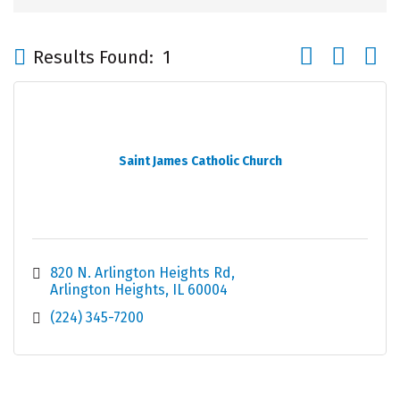
Button group wi
Results Found:
1
Saint James Catholic Church
820 N. Arlington Heights Rd
Arlington Heights
IL
60004
(224) 345-7200