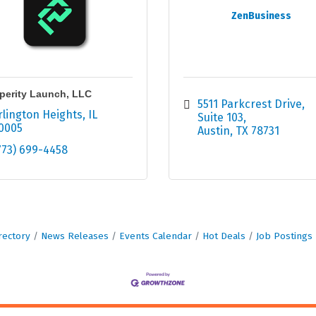
ZenBusiness
perity Launch, LLC
5511 Parkcrest Drive, 
rlington Heights
IL
Suite 103
0005
Austin
TX
78731
773) 699-4458
rectory
News Releases
Events Calendar
Hot Deals
Job Postings