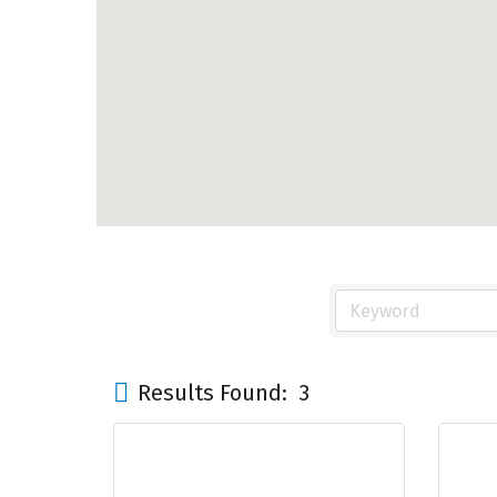
Results Found:
3