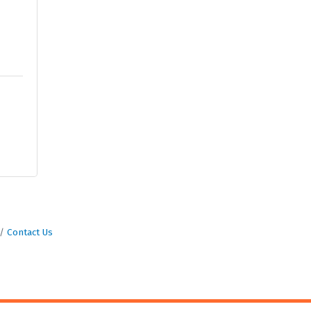
Contact Us