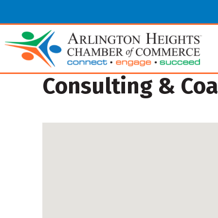
Consulting & Co