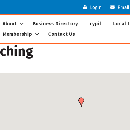
Login
Email
About
Business Directory
rypil
Local 
Membership
Contact Us
aching