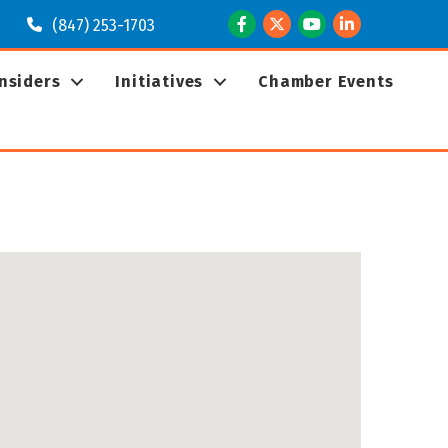
Facebook
Twitter
Youtube
LinkedIn
(847) 253-1703
Insiders
Initiatives
Chamber Events