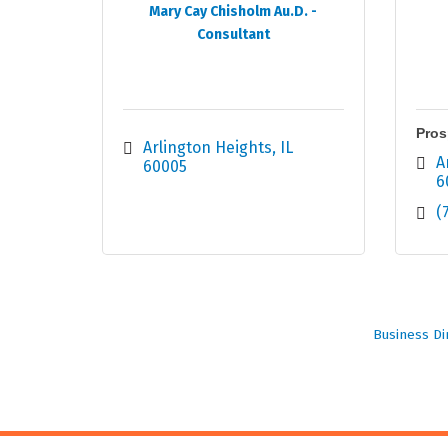
Mary Cay Chisholm Au.D. -
Consultant
Pros
Arlington Heights
IL
A
60005
6
(
Business Di