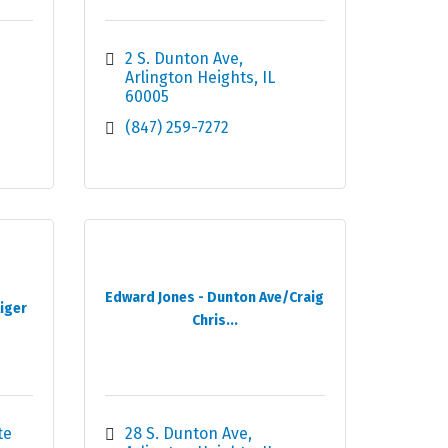
2 S. Dunton Ave
Arlington Heights
IL
60005
(847) 259-7272
Edward Jones - Dunton Ave/Craig
liger
Chris...
e 
28 S. Dunton Ave