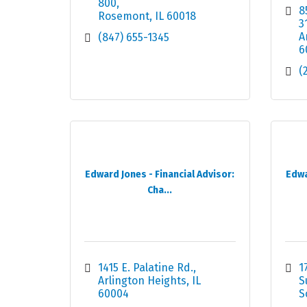
800
8
Rosemont
IL
60018
3
A
(847) 655-1345
6
(
Edward Jones - Financial Advisor:
Edwa
Cha...
1415 E. Palatine Rd.
1
Arlington Heights
IL
S
60004
S