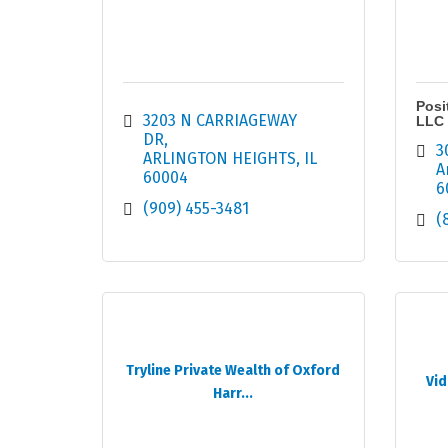
Posi
3203 N CARRIAGEWAY 
LLC
DR
3
ARLINGTON HEIGHTS
IL
A
60004
6
(909) 455-3481
(
Tryline Private Wealth of Oxford
Vid
Harr...