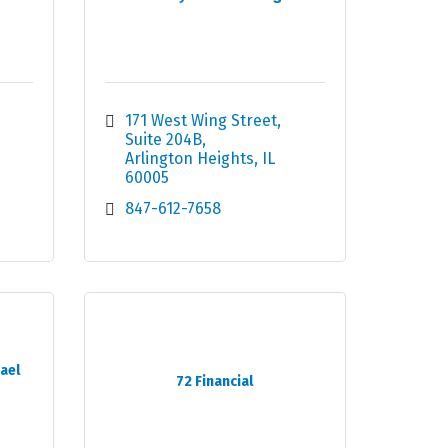
171 West Wing Street
Suite 204B
Arlington Heights
IL
60005
847-612-7658
ael
72 Financial