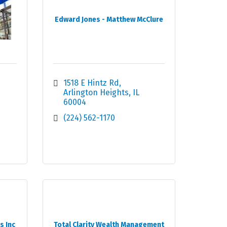
Edward Jones - Matthew McClure
1518 E Hintz Rd
Arlington Heights
IL
60004
(224) 562-1170
s Inc
Total Clarity Wealth Management