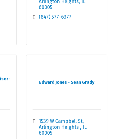
Arlington Heights
IL
60005
(847) 577-6377
isor:
Edward Jones - Sean Grady
1539 W Campbell St
Arlington Heights 
IL
60005