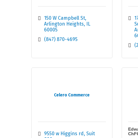
150 W Campbell St
1
Arlington Heights
IL
S
60005
A
6
(847) 870-4695
(
Celero Commerce
Edwa
9550 w Higgins rd
Suit 
ChF