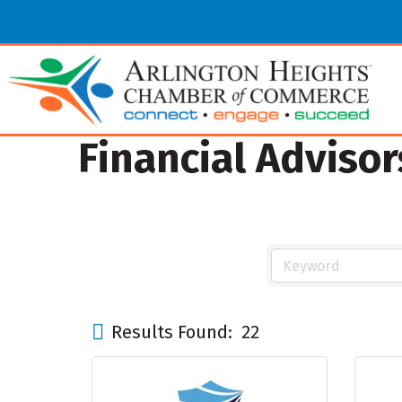
Financial Advisor
Results Found:
22