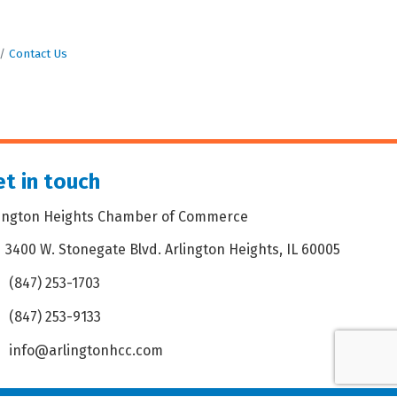
Contact Us
t in touch
lington Heights Chamber of Commerce
3400 W. Stonegate Blvd. Arlington Heights, IL 60005
dress & Map
(847) 253-1703
one icon
(847) 253-9133
 icon
info@arlingtonhcc.com
velope icon