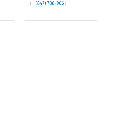
(847) 788-9061