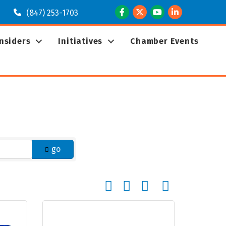
Facebook
Twitter
Youtube
LinkedIn
(847) 253-1703
Insiders
Initiatives
Chamber Events
go
Button group with nested dropd