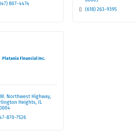
847) 807-4474
(618) 263-9395
Platania Financial Inc.
 W. Northwest Highway
rlington Heights
IL
0004
47-870-7526