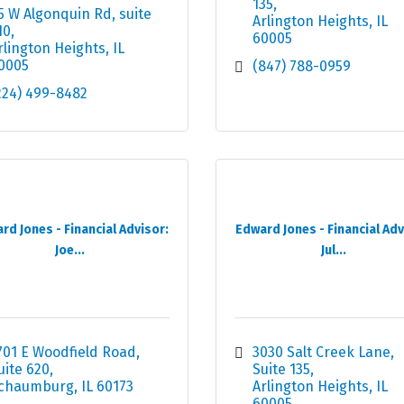
135
5 W Algonquin Rd
suite 
Arlington Heights
IL
10
60005
rlington Heights
IL
0005
(847) 788-0959
224) 499-8482
rd Jones - Financial Advisor:
Edward Jones - Financial Adv
Joe...
Jul...
701 E Woodfield Road
3030 Salt Creek Lane, 
uite 620
Suite 135
chaumburg
IL
60173
Arlington Heights
IL
60005