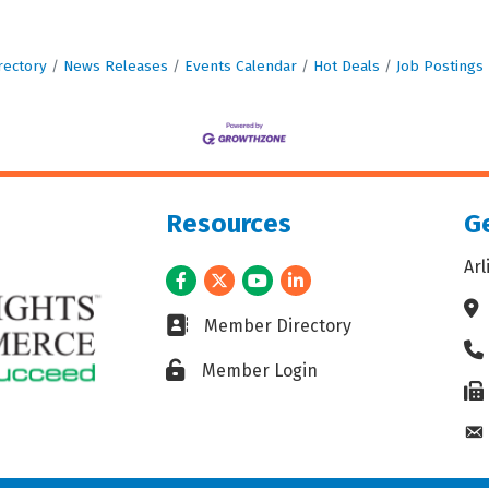
rectory
News Releases
Events Calendar
Hot Deals
Job Postings
Resources
Ge
Ar
Facebook
Twitter
Youtube
LinkedIn
Ad
Business card icon
Member Directory
Ph
Lock icon
Member Login
Fax
En