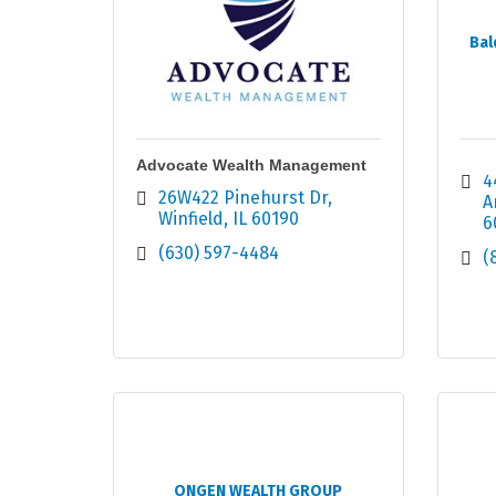
Bal
Advocate Wealth Management
4
26W422 Pinehurst Dr
A
Winfield
IL
60190
6
(630) 597-4484
(
ONGEN WEALTH GROUP