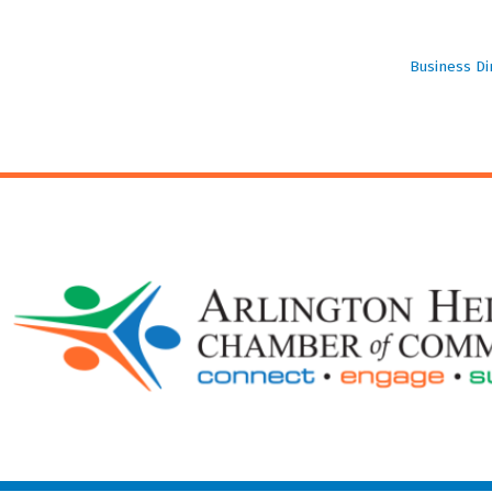
Business Di