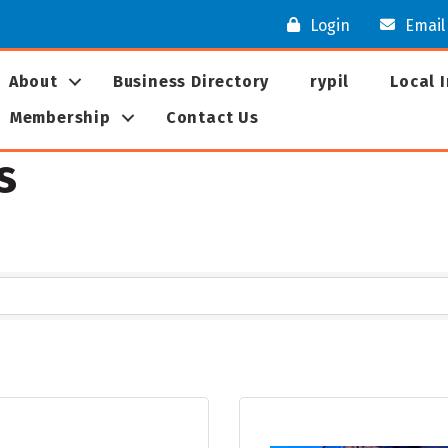
Login
Email
About
Business Directory
rypil
Local 
Membership
Contact Us
s