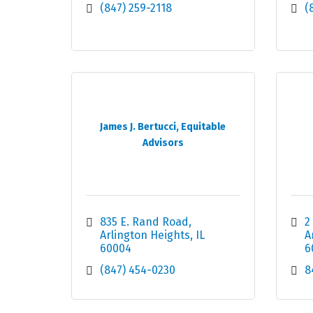
(847) 259-2118
(
James J. Bertucci, Equitable
Advisors
835 E. Rand Road
2
Arlington Heights
IL
A
60004
6
(847) 454-0230
8