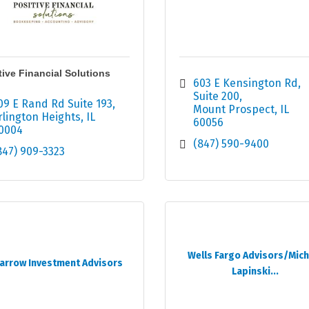
tive Financial Solutions
603 E Kensington Rd
Suite 200
09 E Rand Rd Suite 193
Mount Prospect
IL
rlington Heights
IL
60056
0004
(847) 590-9400
847) 909-3323
Wells Fargo Advisors/Mich
arrow Investment Advisors
Lapinski...