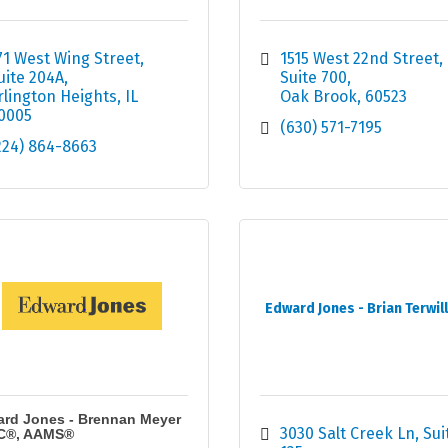
71 West Wing Street
1515 West 22nd Street, 
uite 204A
Suite 700
rlington Heights
IL
Oak Brook
60523
0005
(630) 571-7195
224) 864-8663
Edward Jones - Brian Terwil
rd Jones - Brennan Meyer
3030 Salt Creek Ln
Suit
C®, AAMS®