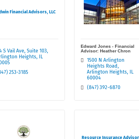
dwin Financial Advisors, LLC
Edward Jones - Financial
4 S Vail Ave
Suite 103
Advisor: Heather Chron
rlington Heights
IL
1500 N Arlington 
0005
Heights Road
Arlington Heights
IL
847) 253-3185
60004
(847) 392-6870
Resource Insurance Advisor