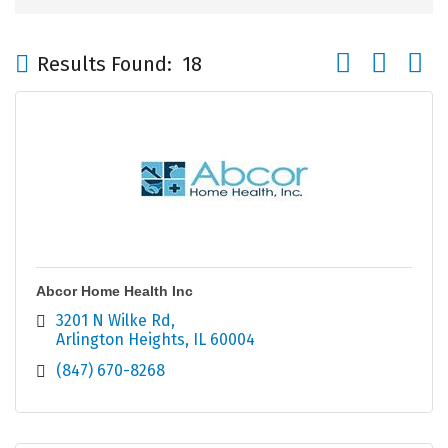
Button group wi
Results Found:
18
Abcor Home Health Inc
3201 N Wilke Rd
Arlington Heights
IL
60004
(847) 670-8268