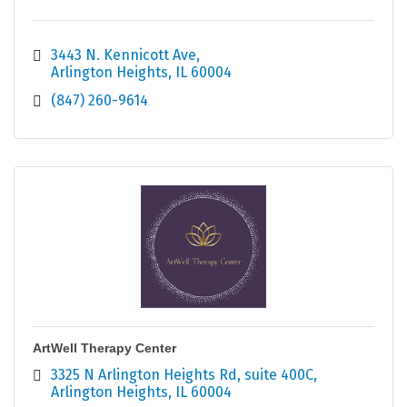
3443 N. Kennicott Ave
Arlington Heights
IL
60004
(847) 260-9614
ArtWell Therapy Center
3325 N Arlington Heights Rd
suite 400C
Arlington Heights
IL
60004