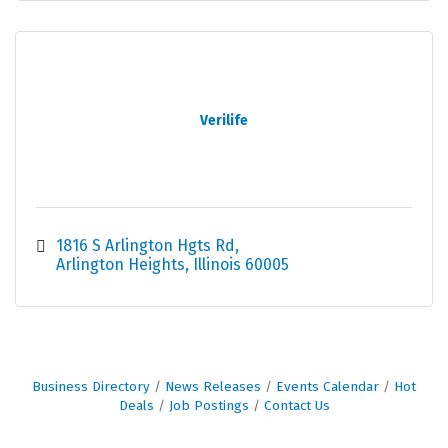
Verilife
1816 S Arlington Hgts Rd
Arlington Heights
Illinois
60005
Business Directory
News Releases
Events Calendar
Hot
Deals
Job Postings
Contact Us