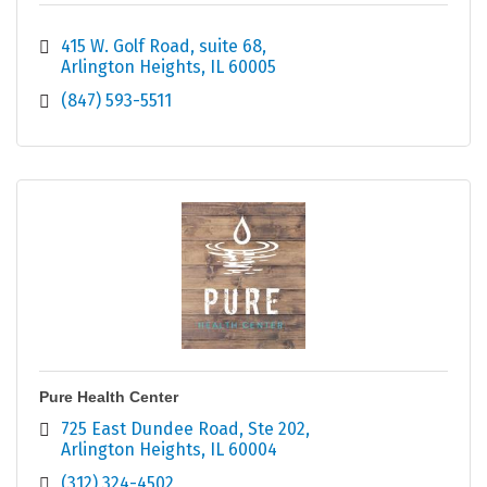
415 W. Golf Road
suite 68
Arlington Heights
IL
60005
(847) 593-5511
Pure Health Center
725 East Dundee Road
Ste 202
Arlington Heights
IL
60004
(312) 324-4502