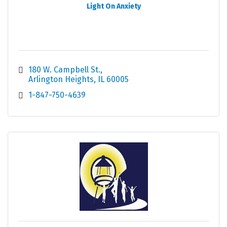
Light On Anxiety
180 W. Campbell St.
Arlington Heights
IL
60005
1-847-750-4639