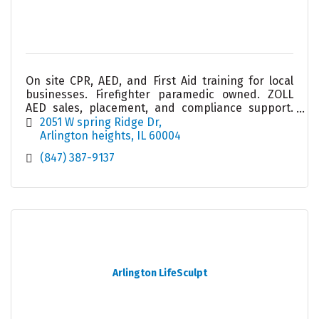
On site CPR, AED, and First Aid training for local
businesses. Firefighter paramedic owned. ZOLL
AED sales, placement, and compliance support.
Helping workplaces stay prepared and confident.
2051 W spring Ridge Dr
Arlington heights
IL
60004
(847) 387-9137
Arlington LifeSculpt