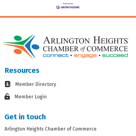
Resources
Business card icon
Member Directory
Lock icon
Member Login
Get in touch
Arlington Heights Chamber of Commerce