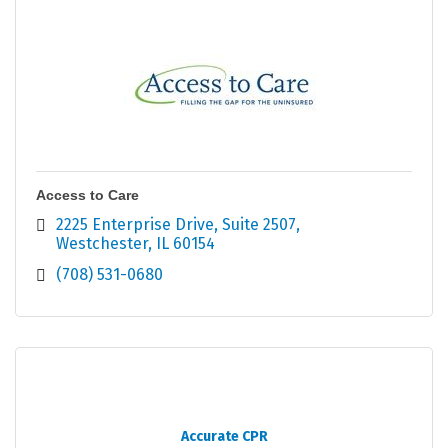
Access to Care
2225 Enterprise Drive
Suite 2507
Westchester
IL
60154
(708) 531-0680
Accurate CPR