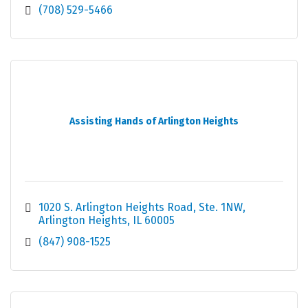
(708) 529-5466
Assisting Hands of Arlington Heights
1020 S. Arlington Heights Road
Ste. 1NW
Arlington Heights
IL
60005
(847) 908-1525