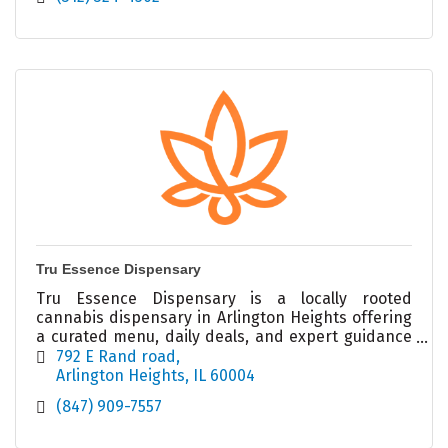
Tru Essence Dispensary
Tru Essence Dispensary is a locally rooted
cannabis dispensary in Arlington Heights offering
a curated menu, daily deals, and expert guidance
in a welcoming, modern retail environment.
792 E Rand road
Arlington Heights
IL
60004
(847) 909-7557