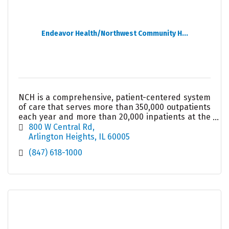
Endeavor Health/Northwest Community H...
NCH is a comprehensive, patient-centered system
of care that serves more than 350,000 outpatients
each year and more than 20,000 inpatients at the
489-bed acute care hospital in Arlington Heights.
800 W Central Rd
Arlington Heights
IL
60005
(847) 618-1000