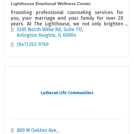
Lighthouse Emotional Wellness Center
Providing professional counseling services for
you, your marriage and your family for over 20
years. At The Lighthouse, we not only brighten
your day, we illuminate your possibilities!
3205 North Wilke Rd
Suite 112
Arlington Heights
IL
60004
(847) 253-9769
Lutheran Life Communities
800 W Oakton Ave.