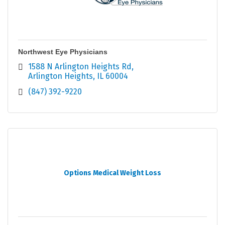
Northwest Eye Physicians
1588 N Arlington Heights Rd
Arlington Heights
IL
60004
(847) 392-9220
Options Medical Weight Loss