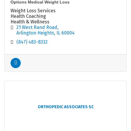
Options Medical Weight Loss
Weight Loss Services
Health Coaching
Health & Wellness
21 West Rand Road
Arlington Heights
IL
60004
(847) 483-8332
ORTHOPEDIC ASSOCIATES SC