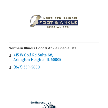
Northern Illinois Foot & Ankle Specialists
415 W Golf Rd Suite 68
Arlington Heights
IL
60005
(847) 639-5800