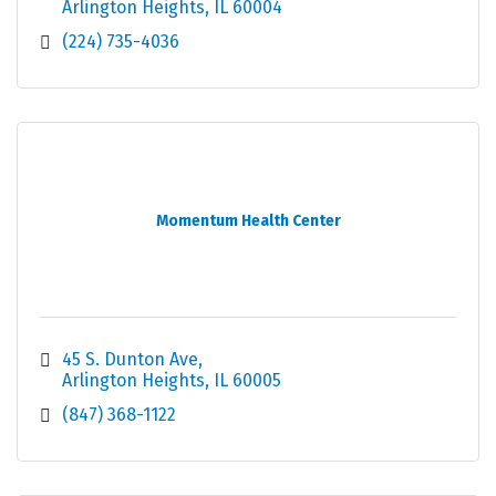
Arlington Heights
IL
60004
(224) 735-4036
Momentum Health Center
45 S. Dunton Ave
Arlington Heights
IL
60005
(847) 368-1122