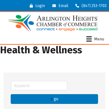
Login
Email
(847) 253-1703
Menu
Health & Wellness
go