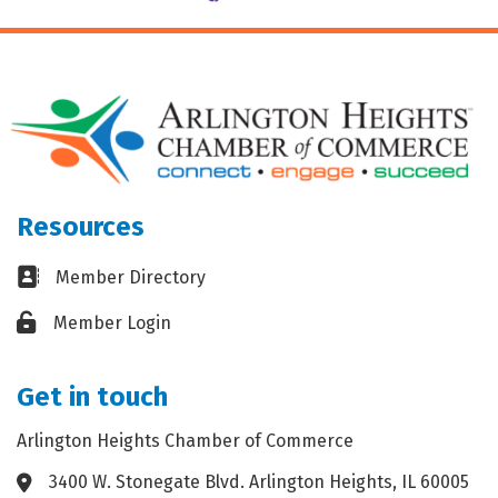
Resources
Business card icon
Member Directory
Lock icon
Member Login
Get in touch
Arlington Heights Chamber of Commerce
3400 W. Stonegate Blvd. Arlington Heights, IL 60005
Address & Map