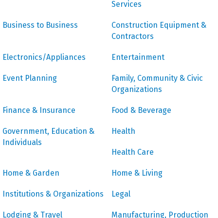
Services
Business to Business
Construction Equipment &
Contractors
Electronics/Appliances
Entertainment
Event Planning
Family, Community & Civic
Organizations
Finance & Insurance
Food & Beverage
Government, Education &
Health
Individuals
Health Care
Home & Garden
Home & Living
Institutions & Organizations
Legal
Lodging & Travel
Manufacturing, Production