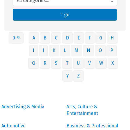
go
0-9
A
B
C
D
E
F
G
H
I
J
K
L
M
N
O
P
Q
R
S
T
U
V
W
X
Y
Z
Advertising & Media
Arts, Culture &
Entertainment
Automotive
Business & Professional