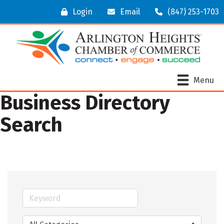
Login
Email
(847) 253-1703
Menu
Business Directory
Search