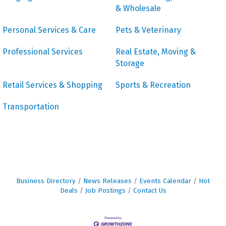
& Wholesale
Personal Services & Care
Pets & Veterinary
Professional Services
Real Estate, Moving &
Storage
Retail Services & Shopping
Sports & Recreation
Transportation
Business Directory
News Releases
Events Calendar
Hot
Deals
Job Postings
Contact Us