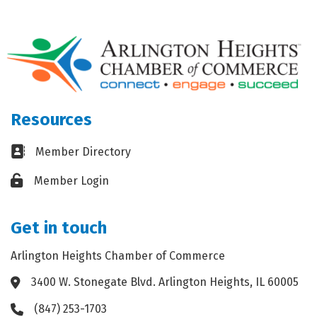
Resources
Business card icon
Member Directory
Lock icon
Member Login
Get in touch
Arlington Heights Chamber of Commerce
3400 W. Stonegate Blvd. Arlington Heights, IL 60005
Address & Map
(847) 253-1703
Phone icon