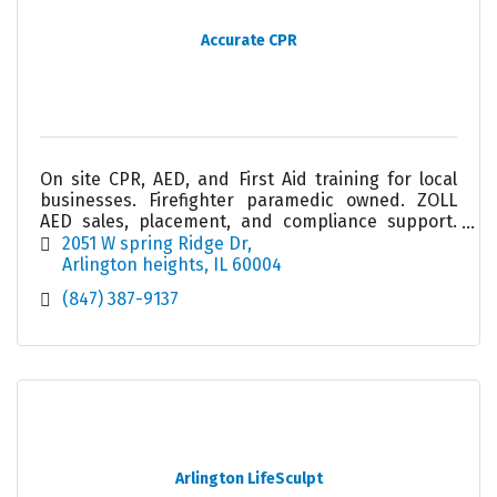
Accurate CPR
On site CPR, AED, and First Aid training for local
businesses. Firefighter paramedic owned. ZOLL
AED sales, placement, and compliance support.
Helping workplaces stay prepared and confident.
2051 W spring Ridge Dr
Arlington heights
IL
60004
(847) 387-9137
Arlington LifeSculpt