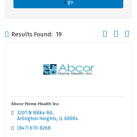
go
Button group wi
Results Found:
19
Abcor Home Health Inc
3201 N Wilke Rd
Arlington Heights
IL
60004
(847) 670-8268