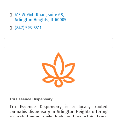
415 W. Golf Road
suite 68
Arlington Heights
IL
60005
(847) 593-5511
Tru Essence Dispensary
Tru Essence Dispensary is a locally rooted
cannabis dispensary in Arlington Heights offering
a curated menu, daily deals, and expert guidance