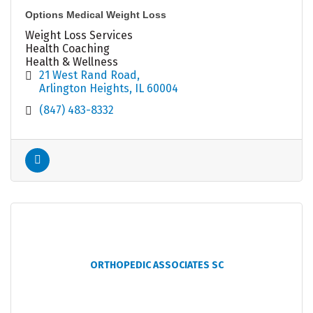
Options Medical Weight Loss
Weight Loss Services
Health Coaching
Health & Wellness
21 West Rand Road
Arlington Heights
IL
60004
(847) 483-8332
ORTHOPEDIC ASSOCIATES SC