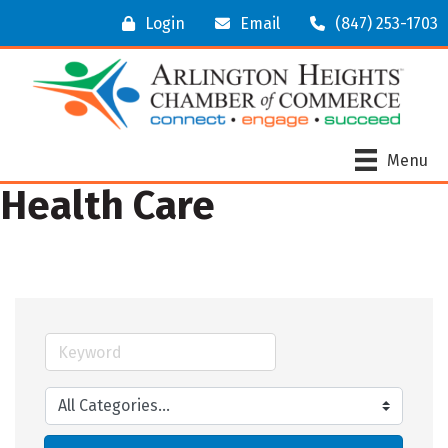
Login
Email
(847) 253-1703
Menu
Health Care