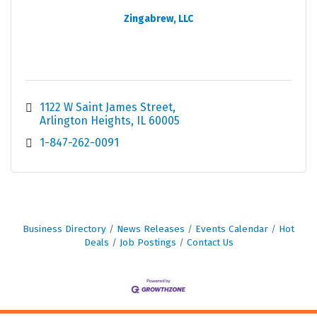
Zingabrew, LLC
1122 W Saint James Street
Arlington Heights
IL
60005
1-847-262-0091
Business Directory
News Releases
Events Calendar
Hot
Deals
Job Postings
Contact Us