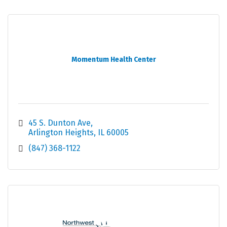
Momentum Health Center
45 S. Dunton Ave
Arlington Heights
IL
60005
(847) 368-1122