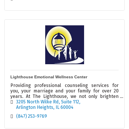
Lighthouse Emotional Wellness Center
Providing professional counseling services for
you, your marriage and your family for over 20
years. At The Lighthouse, we not only brighten
your day, we illuminate your possibilities!
3205 North Wilke Rd
Suite 112
Arlington Heights
IL
60004
(847) 253-9769