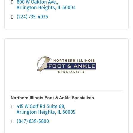
800 W Oakton Ave.
Arlington Heights
IL
60004
(224) 735-4036
Northern Illinois Foot & Ankle Specialists
415 W Golf Rd Suite 68
Arlington Heights
IL
60005
(847) 639-5800