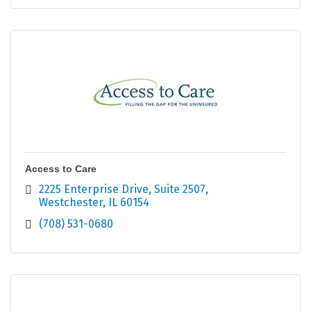
Access to Care
2225 Enterprise Drive
Suite 2507
Westchester
IL
60154
(708) 531-0680