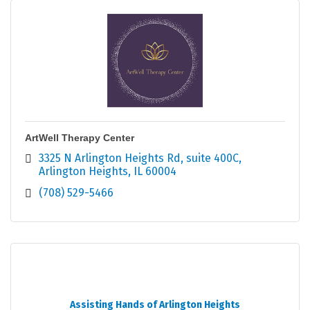
ArtWell Therapy Center
3325 N Arlington Heights Rd
suite 400C
Arlington Heights
IL
60004
(708) 529-5466
Assisting Hands of Arlington Heights