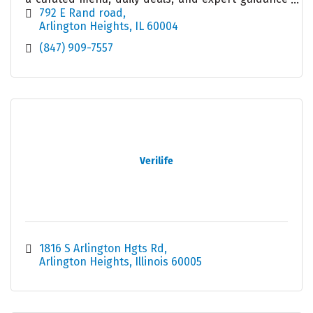
in a welcoming, modern retail environment.
792 E Rand road
Arlington Heights
IL
60004
(847) 909-7557
Verilife
1816 S Arlington Hgts Rd
Arlington Heights
Illinois
60005