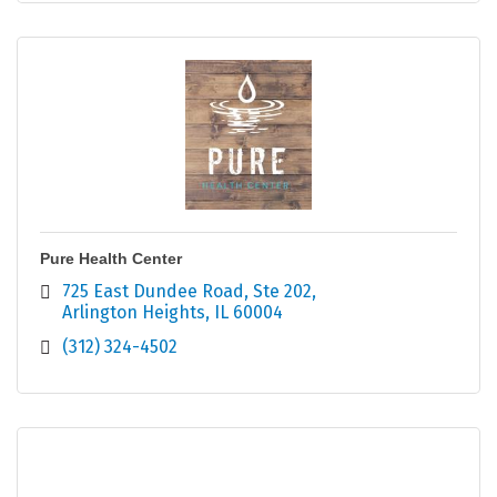
Pure Health Center
725 East Dundee Road
Ste 202
Arlington Heights
IL
60004
(312) 324-4502