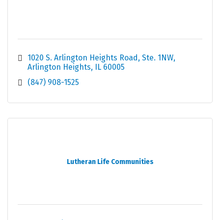
1020 S. Arlington Heights Road
Ste. 1NW
Arlington Heights
IL
60005
(847) 908-1525
Lutheran Life Communities