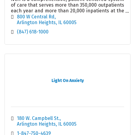
of care that serves more than 350,000 outpatients
each year and more than 20,000 inpatients at the
489-bed acute care hospital in Arlington Heights.
800 W Central Rd
Arlington Heights
IL
60005
(847) 618-1000
Light On Anxiety
180 W. Campbell St.
Arlington Heights
IL
60005
1-847-750-4639