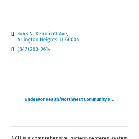
3443 N. Kennicott Ave
Arlington Heights
IL
60004
(847) 260-9614
Endeavor Health/Northwest Community H...
NCH is a comprehensive, patient-centered system