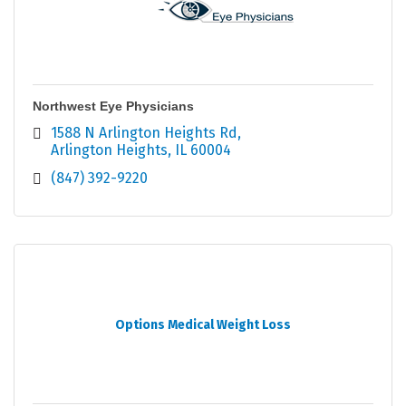
Northwest Eye Physicians
1588 N Arlington Heights Rd
Arlington Heights
IL
60004
(847) 392-9220
Options Medical Weight Loss