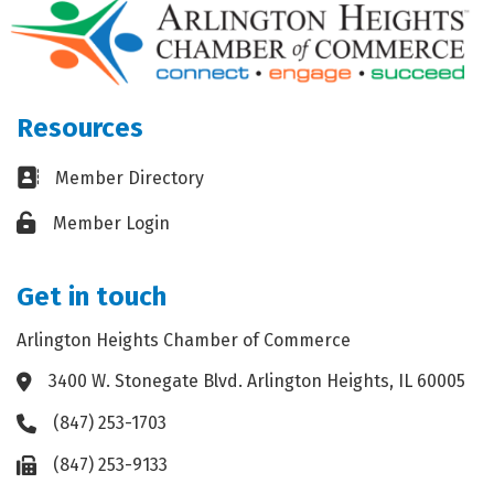
Resources
Business card icon
Member Directory
Lock icon
Member Login
Get in touch
Arlington Heights Chamber of Commerce
3400 W. Stonegate Blvd. Arlington Heights, IL 60005
Address & Map
(847) 253-1703
Phone icon
(847) 253-9133
Fax icon