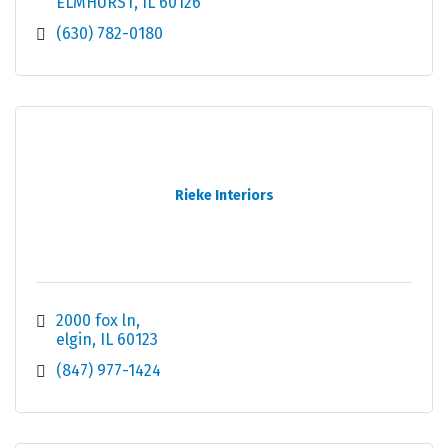
ELMHURST
IL
60126
(630) 782-0180
Rieke Interiors
2000 fox ln
elgin
IL
60123
(847) 977-1424