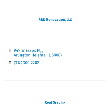
RBD Renovation, LLC
949 W Essex Pl, 
Arlington Heights
IL
60004
(312) 300-2202
Real Graphix