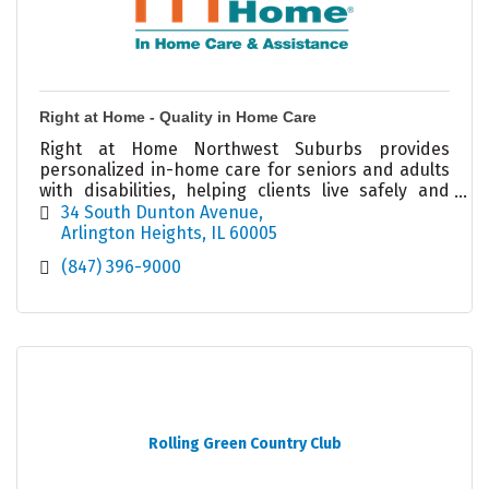
Right at Home - Quality in Home Care
Right at Home Northwest Suburbs provides
personalized in-home care for seniors and adults
with disabilities, helping clients live safely and
independently at home.
34 South Dunton Avenue
Arlington Heights
IL
60005
(847) 396-9000
Rolling Green Country Club