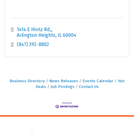
1414 E Hintz Rd,
Arlington Heights
IL
60004
(847) 392-8802
Business Directory
News Releases
Events Calendar
Hot
Deals
Job Postings
Contact Us