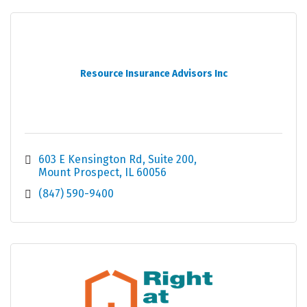
Resource Insurance Advisors Inc
603 E Kensington Rd
Suite 200
Mount Prospect
IL
60056
(847) 590-9400