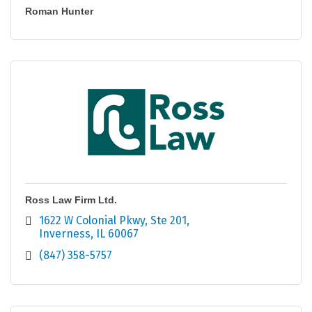
Roman Hunter
Ross Law Firm Ltd.
1622 W Colonial Pkwy
Ste 201
Inverness
IL
60067
(847) 358-5757