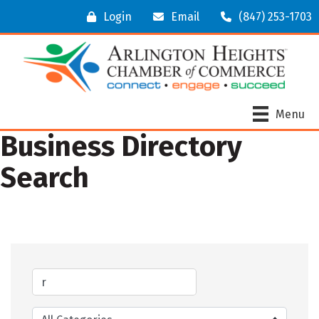
Login
Email
(847) 253-1703
Menu
Business Directory
Search