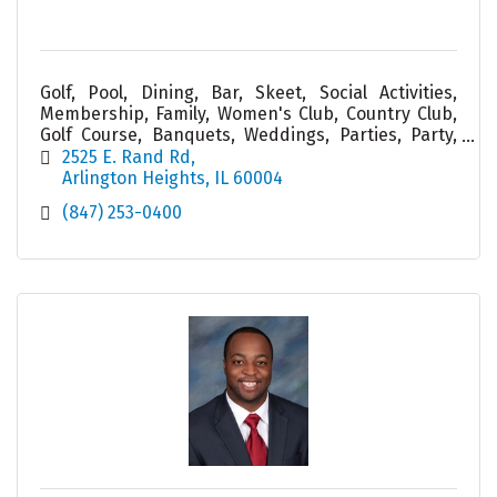
Golf, Pool, Dining, Bar, Skeet, Social Activities,
Membership, Family, Women's Club, Country Club,
Golf Course, Banquets, Weddings, Parties, Party,
Service, Cabana, Tiki, Friend, Food
2525 E. Rand Rd
Arlington Heights
IL
60004
(847) 253-0400