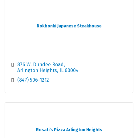
Rokbonki Japanese Steakhouse
876 W. Dundee Road
Arlington Heights
IL
60004
(847) 506-1212
Rosati's Pizza Arlington Heights