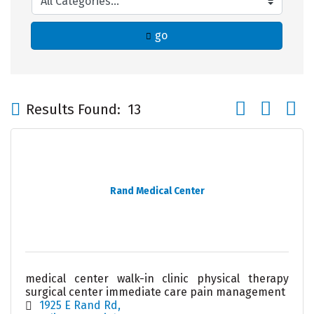
go
Button group wi
Results Found:
13
Rand Medical Center
medical center walk-in clinic physical therapy
surgical center immediate care pain management
1925 E Rand Rd