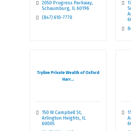
2050 Progress Parkway
1
Schaumburg
IL
60196
S
A
(847) 610-7770
6
8
Tryline Private Wealth of Oxford
Harr...
150 W Campbell St
1
Arlington Heights
IL
A
60005
6