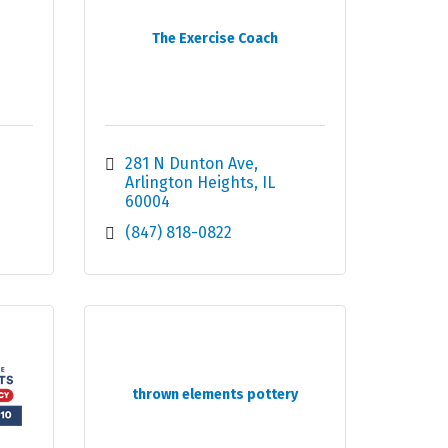
The Exercise Coach
281 N Dunton Ave
Arlington Heights
IL
60004
(847) 818-0822
thrown elements pottery