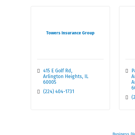
Towers Insurance Group
415 E Golf Rd
P
Arlington Heights
IL
A
60005
A
6
(224) 404-1731
(
Business Di