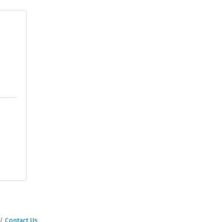
Contact Us