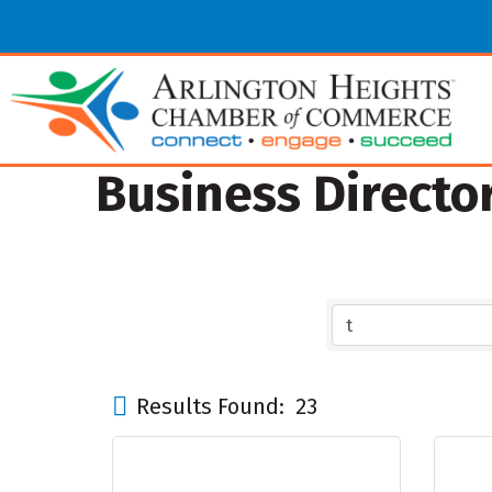
Business Directo
Results Found:
23