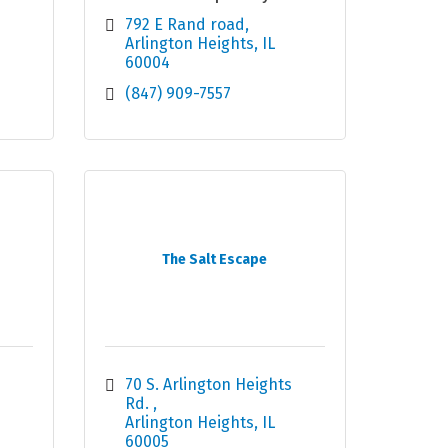
792 E Rand road
Arlington Heights
IL
60004
(847) 909-7557
The Salt Escape
70 S. Arlington Heights 
Rd. 
Arlington Heights
IL
60005