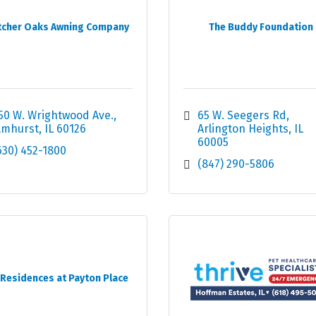
tcher Oaks Awning Company
The Buddy Foundation
50 W. Wrightwood Ave.
65 W. Seegers Rd
lmhurst
IL
60126
Arlington Heights
IL
60005
630) 452-1800
(847) 290-5806
 Residences at Payton Place