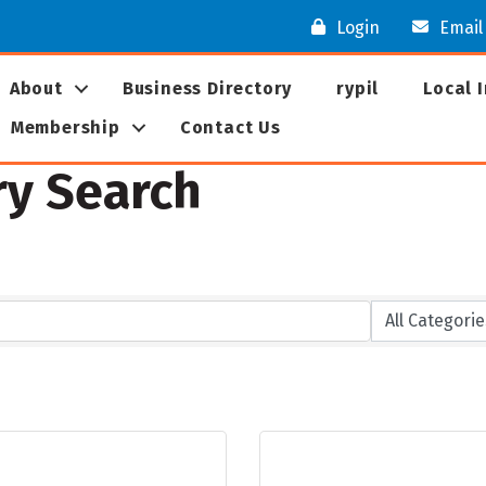
Login
Email
About
Business Directory
rypil
Local 
Membership
Contact Us
ry Search