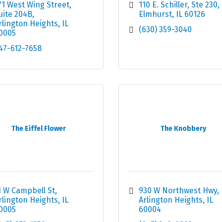
71 West Wing Street
110 E. Schiller
Ste 230
uite 204B
Elmhurst
IL
60126
rlington Heights
IL
(630) 359-3040
0005
47-612-7658
The Eiffel Flower
The Knobbery
1 W Campbell St
930 W Northwest Hwy
rlington Heights
IL
Arlington Heights
IL
0005
60004