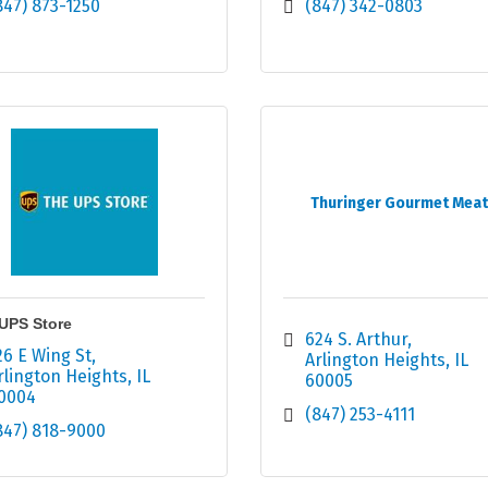
847) 873-1250
(847) 342-0803
Thuringer Gourmet Mea
UPS Store
624 S. Arthur
26 E Wing St
Arlington Heights
IL
rlington Heights
IL
60005
0004
(847) 253-4111
847) 818-9000