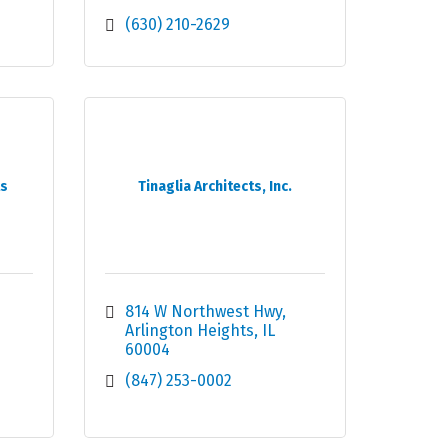
(630) 210-2629
ts
Tinaglia Architects, Inc.
814 W Northwest Hwy
Arlington Heights
IL
60004
(847) 253-0002