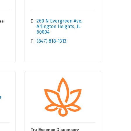
260 N Evergreen Ave
es
Arlington Heights
IL
60004
(847) 818-1313
e
Tru Essence Dispensary