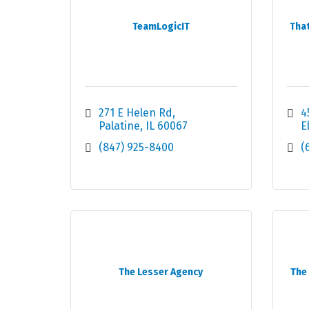
TeamLogicIT
Tha
271 E Helen Rd
4
Palatine
IL
60067
E
(847) 925-8400
(
The Lesser Agency
The