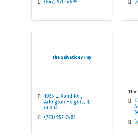
(847) 870-4695
(
The Salvation Army
The 
1035 E. Rand Rd 
1
Arlington Heights
IL
A
60004
6
(773) 957-7481
(