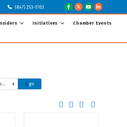
Facebook
Twitter
Youtube
LinkedIn
(847) 253-1703
Insiders
Initiatives
Chamber Events
go
Button group with nested dropd