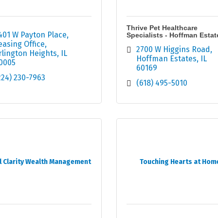
Thrive Pet Healthcare
401 W Payton Place
Specialists - Hoffman Estat
easing Office
2700 W Higgins Road
rlington Heights
IL
Hoffman Estates
IL
0005
60169
224) 230-7963
(618) 495-5010
l Clarity Wealth Management
Touching Hearts at Hom