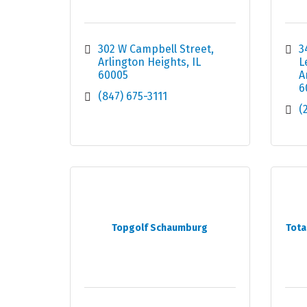
302 W Campbell Street
3
Arlington Heights
IL
L
60005
A
6
(847) 675-3111
(
Topgolf Schaumburg
Tota