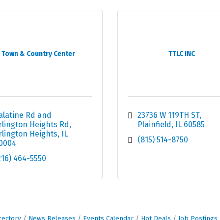
Town & Country Center
TTLC INC
alatine Rd and 
23736 W 119TH ST
rlington Heights Rd
Plainfield
IL
60585
rlington Heights
IL
(815) 514-8750
0004
216) 464-5550
rectory
News Releases
Events Calendar
Hot Deals
Job Postings