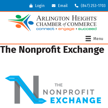
Login
Email
(847) 253-1703
Menu
The Nonprofit Exchange