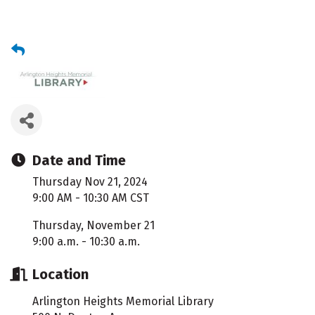
Date and Time
Thursday Nov 21, 2024
9:00 AM - 10:30 AM CST
Thursday, November 21
9:00 a.m. - 10:30 a.m.
Location
Arlington Heights Memorial Library