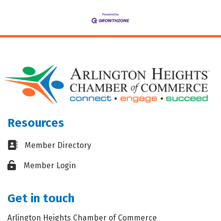
Resources
Business card icon
Member Directory
Lock icon
Member Login
Get in touch
Arlington Heights Chamber of Commerce