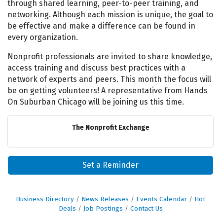
through shared learning, peer-to-peer training, and
networking. Although each mission is unique, the goal to
be effective and make a difference can be found in
every organization.
Nonprofit professionals are invited to share knowledge,
access training and discuss best practices with a
network of experts and peers. This month the focus will
be on getting volunteers! A representative from Hands
On Suburban Chicago will be joining us this time.
The Nonprofit Exchange
Set a Reminder
Business Directory
News Releases
Events Calendar
Hot
Deals
Job Postings
Contact Us