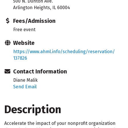
500 N. Dunton Ave.
Arlington Heights, IL 60004
Fees/Admission
Free event
Website
https://www.ahml.info/scheduling/reservation/
137826
Contact Information
Diane Malik
Send Email
Description
Accelerate the impact of your nonprofit organization