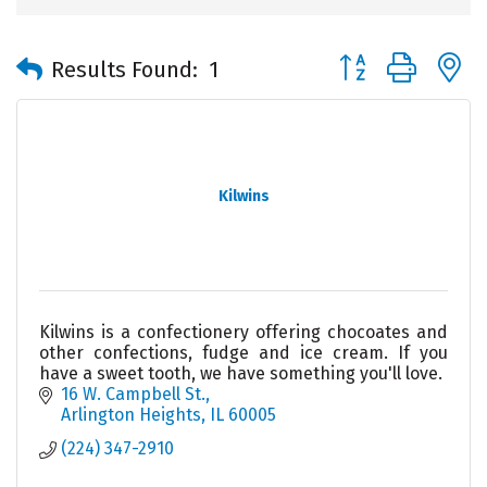
Button group with 
Results Found:
1
Kilwins
Kilwins is a confectionery offering chocoates and
other confections, fudge and ice cream. If you
have a sweet tooth, we have something you'll love.
16 W. Campbell St.
Arlington Heights
IL
60005
(224) 347-2910