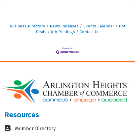
Business Directory
News Releases
Events Calendar
Hot
Deals
Job Postings
Contact Us
Resources
Business card icon
Member Directory