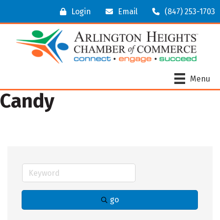
Login
Email
(847) 253-1703
Menu
Candy
go