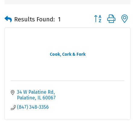
Button group with 
Results Found:
1
Cook, Cork & Fork
34 W Palatine Rd
Palatine
IL
60067
(847) 348-3356