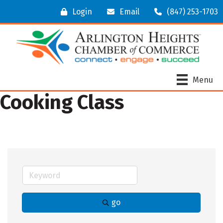
Login
Email
(847) 253-1703
Menu
Cooking Class
go