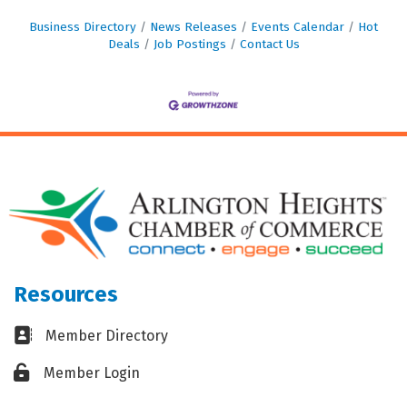
Business Directory
News Releases
Events Calendar
Hot
Deals
Job Postings
Contact Us
Resources
Business card icon
Member Directory
Lock icon
Member Login