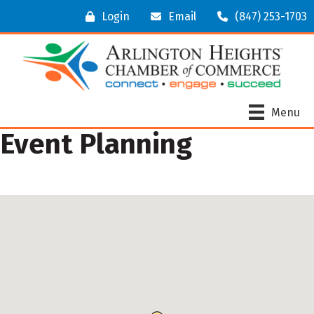
Login
Email
(847) 253-1703
Menu
Event Planning