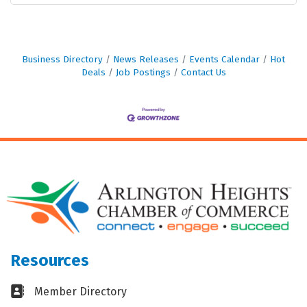
Business Directory
News Releases
Events Calendar
Hot
Deals
Job Postings
Contact Us
Resources
Business card icon
Member Directory