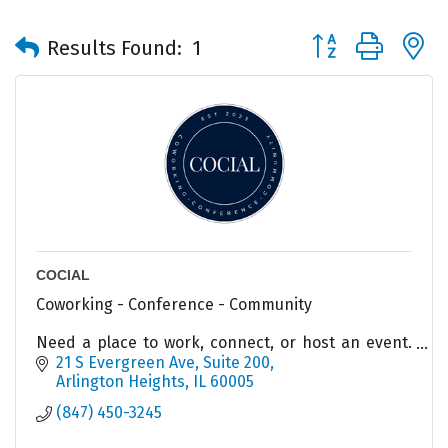
Button group with 
Results Found:
1
COCIAL
Coworking - Conference - Community
Need a place to work, connect, or host an event.
COCIAL has options for you!
21 S Evergreen Ave
Suite 200
Arlington Heights
IL
60005
(847) 450-3245