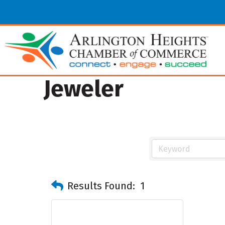
Jeweler
Results Found:
1