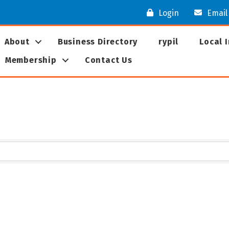
Login
Email
About
Business Directory
rypil
Local 
Membership
Contact Us