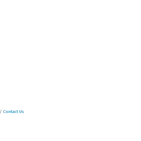
Contact Us