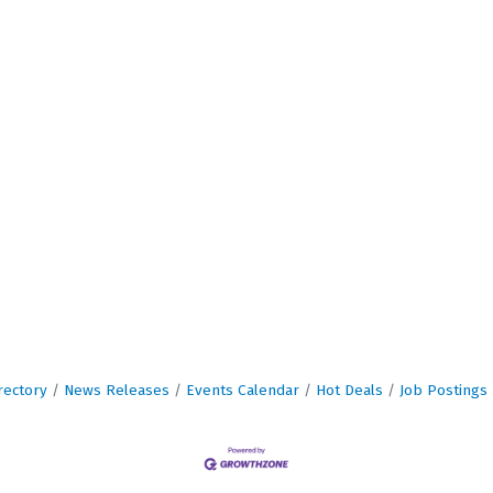
rectory
News Releases
Events Calendar
Hot Deals
Job Postings