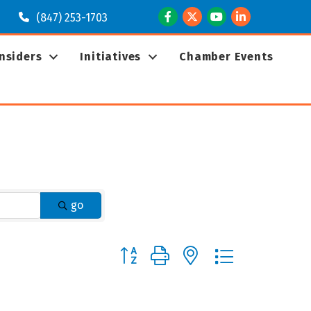
Facebook
Twitter
Youtube
LinkedIn
(847) 253-1703
Insiders
Initiatives
Chamber Events
go
Button group with nested dropdown