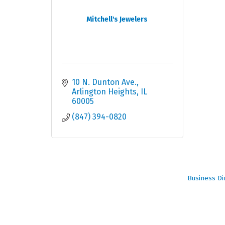
Mitchell's Jewelers
10 N. Dunton Ave.
Arlington Heights
IL
60005
(847) 394-0820
Business Di