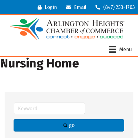
Login
Email
(847) 253-1703
Menu
Nursing Home
go