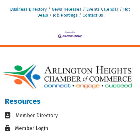
Business Directory
News Releases
Events Calendar
Hot
Deals
Job Postings
Contact Us
Resources
Business card icon
Member Directory
Lock icon
Member Login