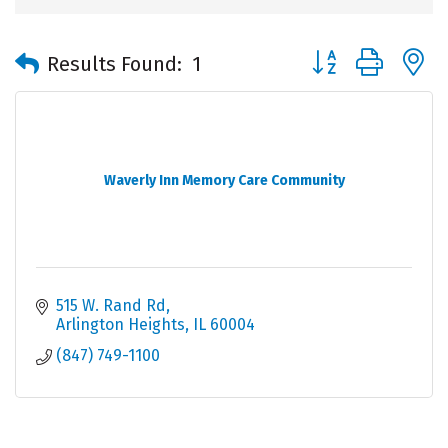
Button group with 
Results Found:
1
Waverly Inn Memory Care Community
515 W. Rand Rd
Arlington Heights
IL
60004
(847) 749-1100