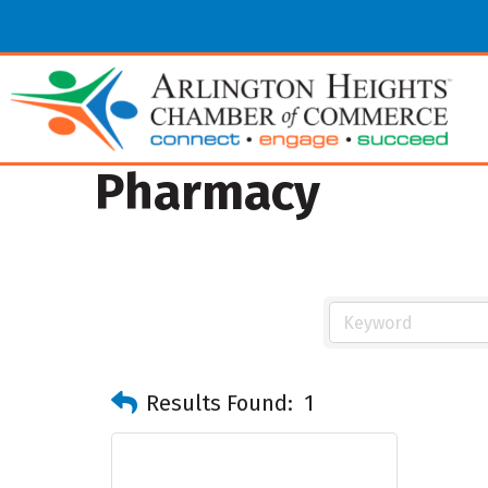
Pharmacy
Results Found:
1