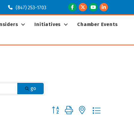
Facebook
Twitter
Youtube
LinkedIn
(847) 253-1703
Insiders
Initiatives
Chamber Events
go
Button group with nested dropdown