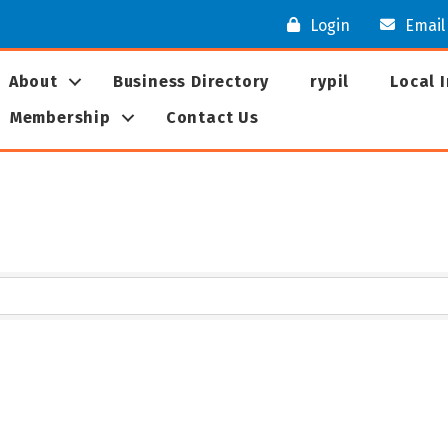
Login
Email
About
Business Directory
rypil
Local 
Membership
Contact Us