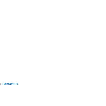
Contact Us