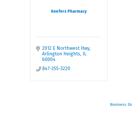
Keefers Pharmacy
2012 E Northwest Hwy
Arlington Heights
IL
60004
847-255-3220
Business Di