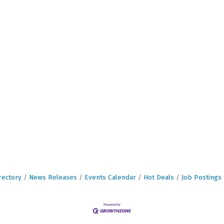
rectory
News Releases
Events Calendar
Hot Deals
Job Postings