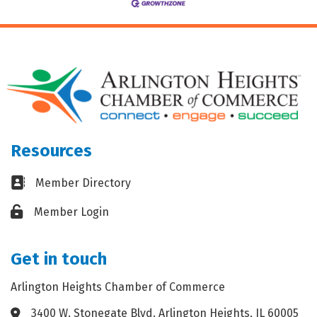
Resources
Business card icon
Member Directory
Lock icon
Member Login
Get in touch
Arlington Heights Chamber of Commerce
3400 W. Stonegate Blvd. Arlington Heights, IL 60005
Address & Map