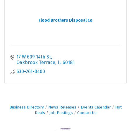
Flood Brothers Disposal Co
17 W 609 14th St
Oakbrook Terrace
IL
60181
630-261-0400
Business Directory
News Releases
Events Calendar
Hot
Deals
Job Postings
Contact Us