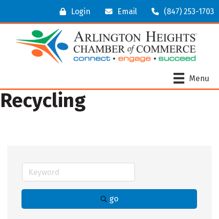
Login
Email
(847) 253-1703
Menu
Recycling
go