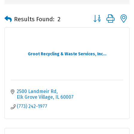
Button group with 
Results Found:
2
Groot Recycling & Waste Services, Inc...
2500 Landmeir Rd
Elk Grove Village
IL
60007
(773) 242-1977