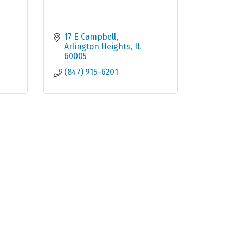
17 E Campbell
Arlington Heights
IL
60005
(847) 915-6201