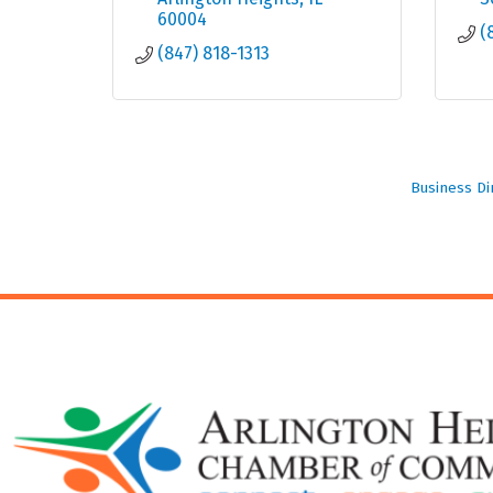
60004
(
(847) 818-1313
Business Di