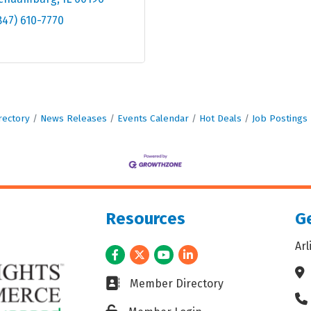
847) 610-7770
rectory
News Releases
Events Calendar
Hot Deals
Job Postings
Resources
Ge
Ar
Facebook
Twitter
Youtube
LinkedIn
Ad
Business card icon
Member Directory
Ph