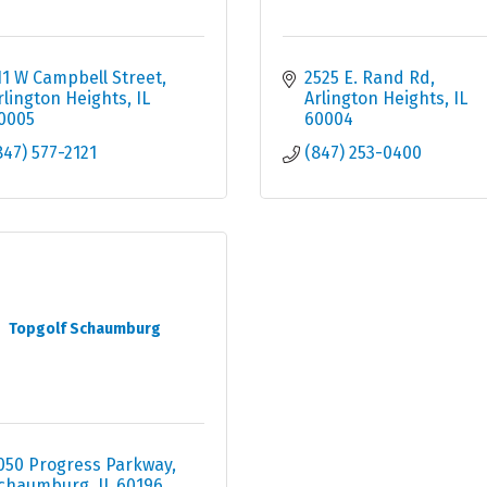
11 W Campbell Street
2525 E. Rand Rd
rlington Heights
IL
Arlington Heights
IL
0005
60004
847) 577-2121
(847) 253-0400
Topgolf Schaumburg
050 Progress Parkway
chaumburg
IL
60196