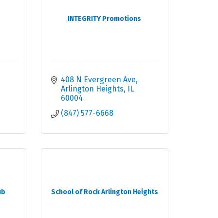
INTEGRITY Promotions
408 N Evergreen Ave
Arlington Heights
IL
60004
(847) 577-6668
ub
School of Rock Arlington Heights