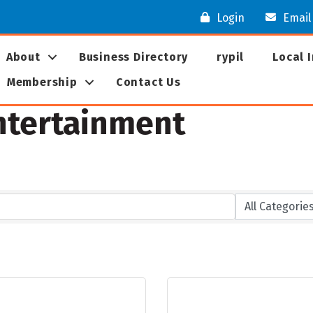
Login
Email
About
Business Directory
rypil
Local 
Membership
Contact Us
Entertainment