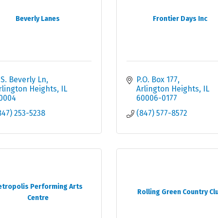
Beverly Lanes
Frontier Days Inc
 S. Beverly Ln
P.O. Box 177
rlington Heights
IL
Arlington Heights
IL
0004
60006-0177
847) 253-5238
(847) 577-8572
tropolis Performing Arts
Rolling Green Country Cl
Centre