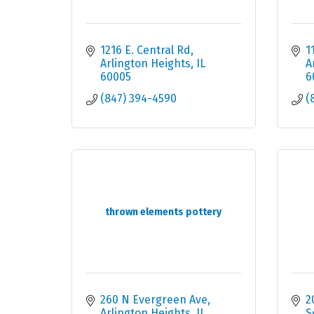
1216 E. Central Rd
1
Arlington Heights
IL
A
60005
6
(847) 394-4590
(
thrown elements pottery
260 N Evergreen Ave
2
Arlington Heights
IL
S