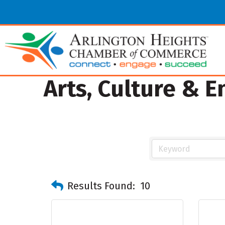
Arts, Culture & 
Results Found:
10