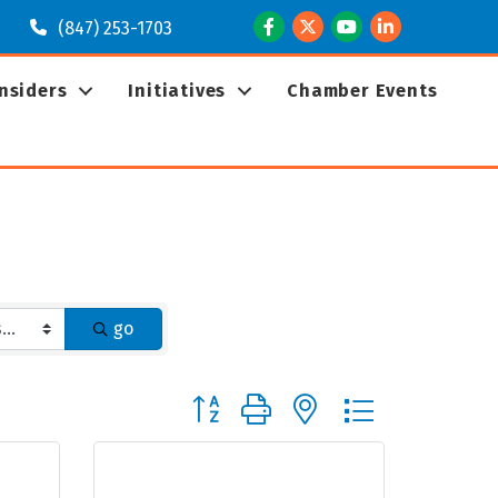
Facebook
Twitter
Youtube
LinkedIn
(847) 253-1703
Insiders
Initiatives
Chamber Events
go
Button group with nested dropdown