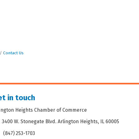
Contact Us
t in touch
lington Heights Chamber of Commerce
3400 W. Stonegate Blvd. Arlington Heights, IL 60005
dress & Map
(847) 253-1703
one icon