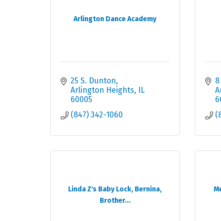
Arlington Dance Academy
25 S. Dunton
8
Arlington Heights
IL
A
60005
6
(847) 342-1060
(
Linda Z's Baby Lock, Bernina,
Me
Brother...