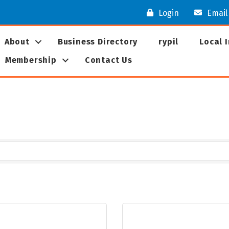
Login
Email
About
Business Directory
rypil
Local 
Membership
Contact Us