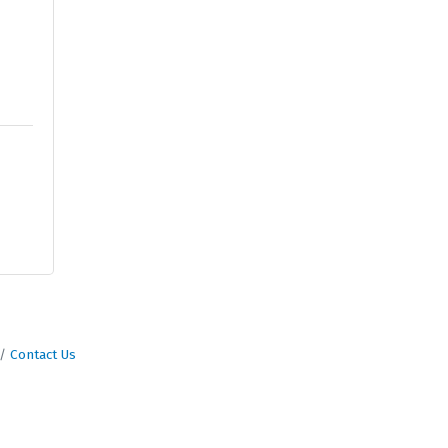
Contact Us