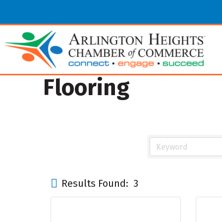
Flooring
Results Found:
3