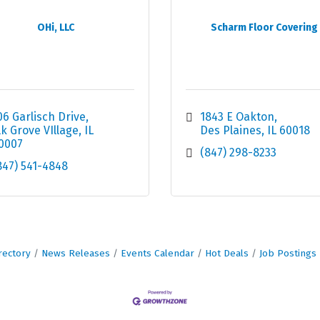
OHi, LLC
Scharm Floor Covering
06 Garlisch Drive
1843 E Oakton
lk Grove VIllage
IL
Des Plaines
IL
60018
0007
(847) 298-8233
847) 541-4848
rectory
News Releases
Events Calendar
Hot Deals
Job Postings