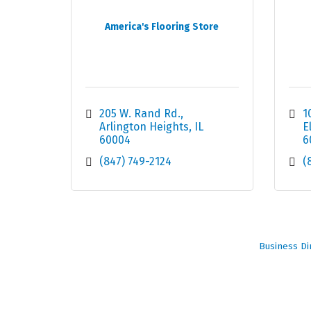
America's Flooring Store
205 W. Rand Rd.
1
Arlington Heights
IL
E
60004
6
(847) 749-2124
(
Business Di