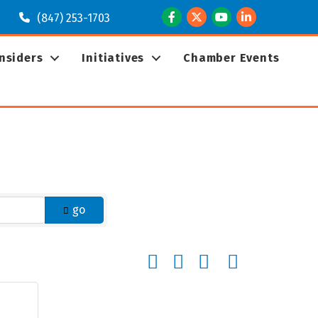
Facebook
Twitter
Youtube
LinkedIn
(847) 253-1703
Insiders
Initiatives
Chamber Events
go
Button group with nested dropd