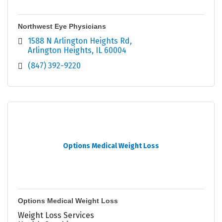
Northwest Eye Physicians
1588 N Arlington Heights Rd
Arlington Heights
IL
60004
(847) 392-9220
Options Medical Weight Loss
Options Medical Weight Loss
Weight Loss Services