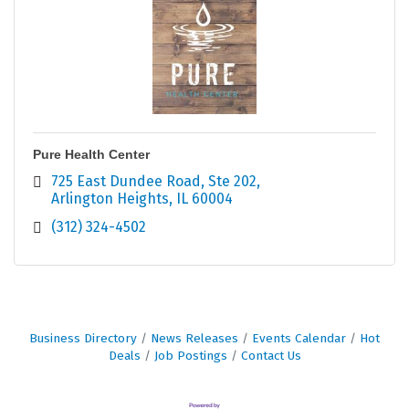
Pure Health Center
725 East Dundee Road
Ste 202
Arlington Heights
IL
60004
(312) 324-4502
Business Directory
News Releases
Events Calendar
Hot
Deals
Job Postings
Contact Us