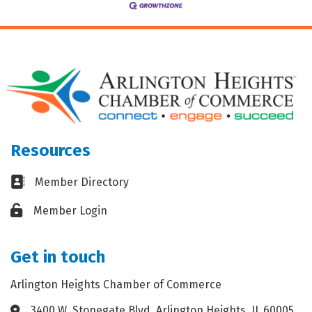
Resources
Business card icon
Member Directory
Lock icon
Member Login
Get in touch
Arlington Heights Chamber of Commerce
3400 W. Stonegate Blvd. Arlington Heights, IL 60005
Address & Map