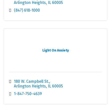
Arlington Heights
IL
60005
(847) 618-1000
Light On Anxiety
180 W. Campbell St.
Arlington Heights
IL
60005
1-847-750-4639