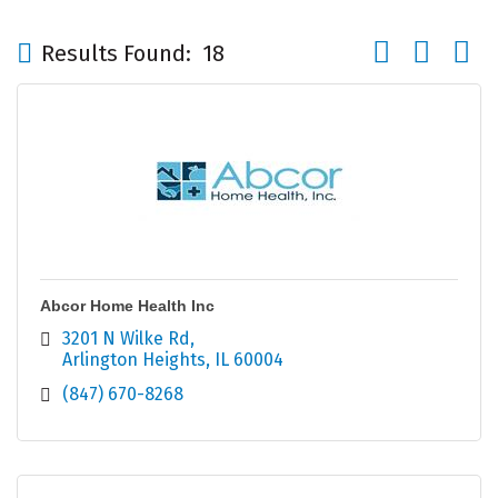
Button group wi
Results Found:
18
Abcor Home Health Inc
3201 N Wilke Rd
Arlington Heights
IL
60004
(847) 670-8268