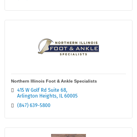
Northern Illinois Foot & Ankle Specialists
415 W Golf Rd Suite 68
Arlington Heights
IL
60005
(847) 639-5800