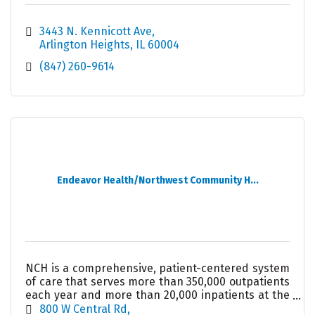
3443 N. Kennicott Ave
Arlington Heights
IL
60004
(847) 260-9614
Endeavor Health/Northwest Community H...
NCH is a comprehensive, patient-centered system
of care that serves more than 350,000 outpatients
each year and more than 20,000 inpatients at the
489-bed acute care hospital in Arlington Heights.
800 W Central Rd