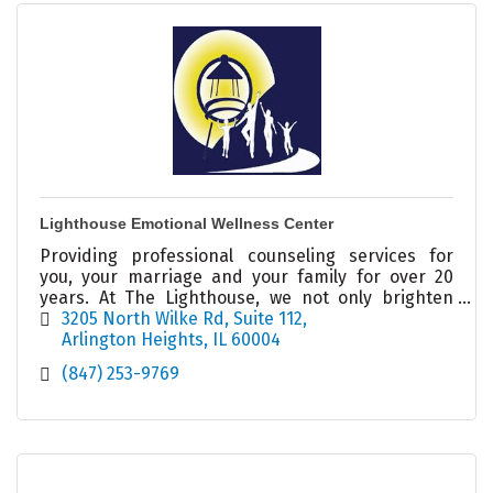
Lighthouse Emotional Wellness Center
Providing professional counseling services for
you, your marriage and your family for over 20
years. At The Lighthouse, we not only brighten
your day, we illuminate your possibilities!
3205 North Wilke Rd
Suite 112
Arlington Heights
IL
60004
(847) 253-9769