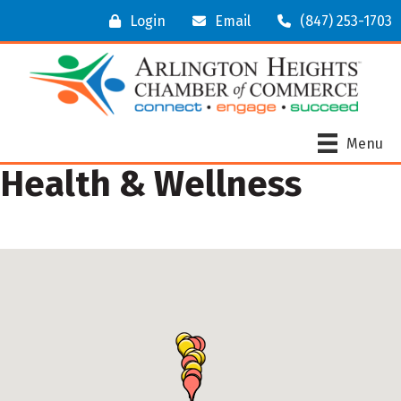
Login
Email
(847) 253-1703
Menu
Health & Wellness