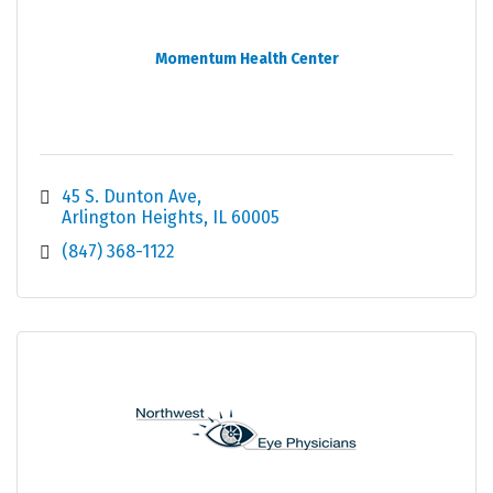
Momentum Health Center
45 S. Dunton Ave
Arlington Heights
IL
60005
(847) 368-1122