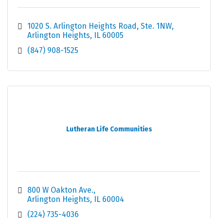
1020 S. Arlington Heights Road
Ste. 1NW
Arlington Heights
IL
60005
(847) 908-1525
Lutheran Life Communities
800 W Oakton Ave.
Arlington Heights
IL
60004
(224) 735-4036