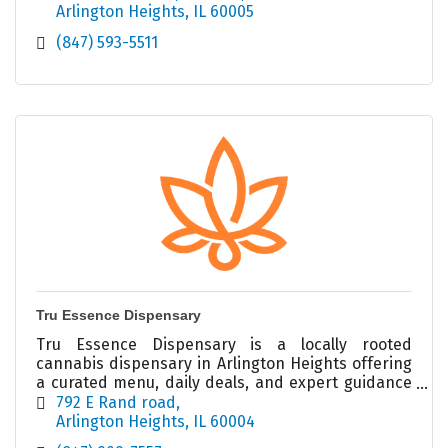
Arlington Heights
IL
60005
(847) 593-5511
Tru Essence Dispensary
Tru Essence Dispensary is a locally rooted
cannabis dispensary in Arlington Heights offering
a curated menu, daily deals, and expert guidance
in a welcoming, modern retail environment.
792 E Rand road
Arlington Heights
IL
60004