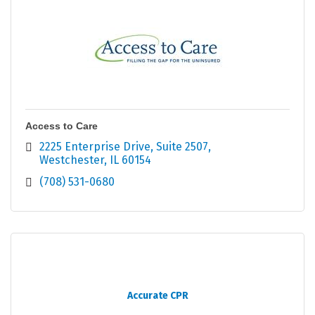
Access to Care
2225 Enterprise Drive
Suite 2507
Westchester
IL
60154
(708) 531-0680
Accurate CPR