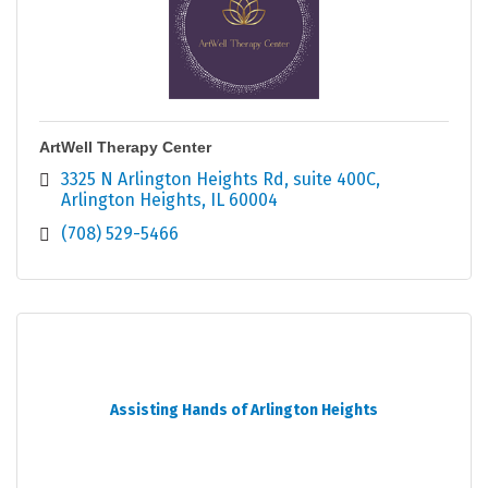
ArtWell Therapy Center
3325 N Arlington Heights Rd
suite 400C
Arlington Heights
IL
60004
(708) 529-5466
Assisting Hands of Arlington Heights