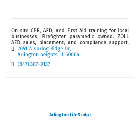
On site CPR, AED, and First Aid training for local
businesses. Firefighter paramedic owned. ZOLL
AED sales, placement, and compliance support.
Helping workplaces stay prepared and confident.
2051 W spring Ridge Dr
Arlington heights
IL
60004
(847) 387-9137
Arlington LifeSculpt