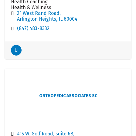
Health Coaching
Health & Wellness
21 West Rand Road
Arlington Heights
IL
60004
(847) 483-8332
ORTHOPEDIC ASSOCIATES SC
415 W. Golf Road
suite 68