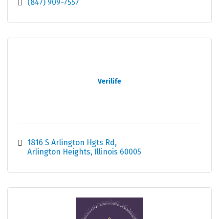
(847) 909-7557
Verilife
1816 S Arlington Hgts Rd
Arlington Heights
Illinois
60005