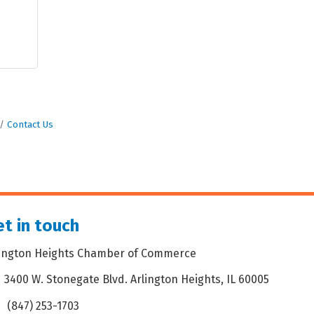
Contact Us
t in touch
lington Heights Chamber of Commerce
3400 W. Stonegate Blvd. Arlington Heights, IL 60005
dress & Map
(847) 253-1703
one icon