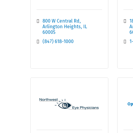
800 W Central Rd
1
Arlington Heights
IL
A
60005
6
(847) 618-1000
1
Op