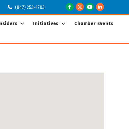
Facebook
Twitter
Youtube
LinkedIn
(847) 253-1703
Insiders
Initiatives
Chamber Events