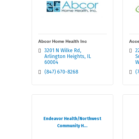
Abcor Home Health Inc
Acce
3201 N Wilke Rd
2
Arlington Heights
IL
S
60004
W
(847) 670-8268
(
Endeavor Health/Northwest
Community H...