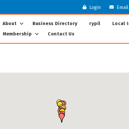
Login
Email
About
Business Directory
rypil
Local 
Membership
Contact Us