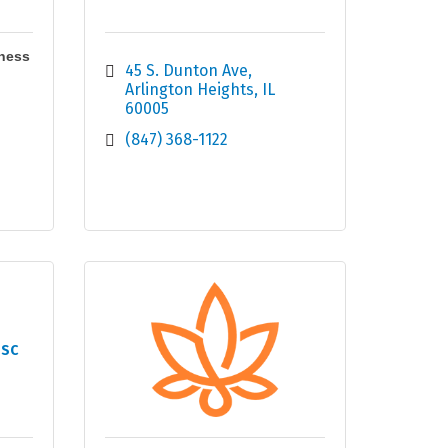
ness
45 S. Dunton Ave
Arlington Heights
IL
60005
(847) 368-1122
 SC