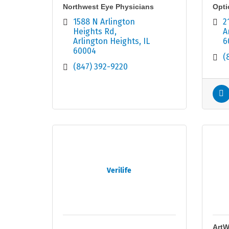
Northwest Eye Physicians
Opti
1588 N Arlington 
2
Heights Rd
A
Arlington Heights
IL
6
60004
(
(847) 392-9220
Verilife
ArtW