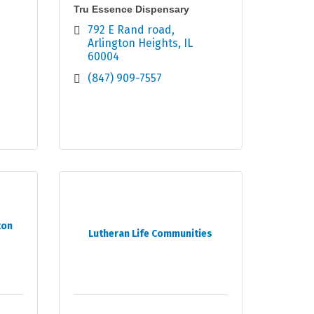
Tru Essence Dispensary
792 E Rand road
Arlington Heights
IL
60004
(847) 909-7557
ton
Lutheran Life Communities