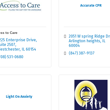
Accurate CPR
ss to Care
2051 W spring Ridge Dr
225 Enterprise Drive
Arlington heights
IL
uite 2507
60004
estchester
IL
60154
(847) 387-9137
708) 531-0680
Light On Anxiety