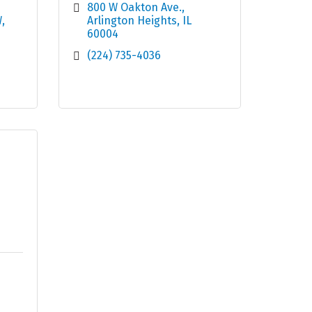
800 W Oakton Ave.
W
Arlington Heights
IL
60004
(224) 735-4036