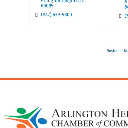
Arlington Heights
IL
A
60005
6
(847) 639-5800
(
Business Di