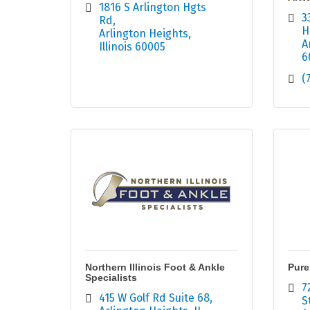
1816 S Arlington Hgts 
3
Rd
H
Arlington Heights
A
Illinois
60005
6
(
Northern Illinois Foot & Ankle
Pure
Specialists
7
415 W Golf Rd Suite 68
S