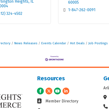
rlington Heights
IL
60005
0004
1-847-262-0091
312) 324-4502
rectory
News Releases
Events Calendar
Hot Deals
Job Postings
Resources
Ge
Ar
Facebook
Twitter
Youtube
LinkedIn
Ad
Business card icon
Member Directory
Ph