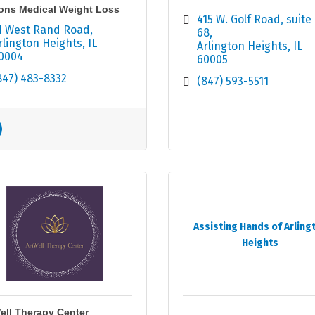
ons Medical Weight Loss
415 W. Golf Road
suite 
1 West Rand Road
68
rlington Heights
IL
Arlington Heights
IL
0004
60005
847) 483-8332
(847) 593-5511
Assisting Hands of Arling
Heights
ell Therapy Center