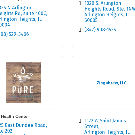
1020 S. Arlington 
325 N Arlington 
Heights Road
Ste. 1N
eights Rd
suite 400C
Arlington Heights
IL
rlington Heights
IL
60005
0004
(847) 908-1525
708) 529-5466
Zingabrew, LLC
 Health Center
1122 W Saint James 
25 East Dundee Road
Street
te 202
Arlington Heights
IL