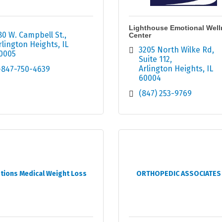
Lighthouse Emotional Well
80 W. Campbell St.
Center
rlington Heights
IL
3205 North Wilke Rd
0005
Suite 112
Arlington Heights
IL
-847-750-4639
60004
(847) 253-9769
tions Medical Weight Loss
ORTHOPEDIC ASSOCIATES