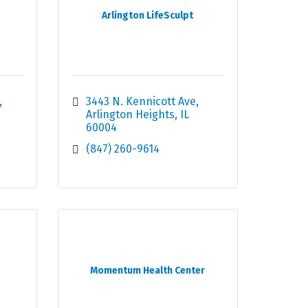
Arlington LifeSculpt
3443 N. Kennicott Ave
Arlington Heights
IL
60004
(847) 260-9614
Momentum Health Center