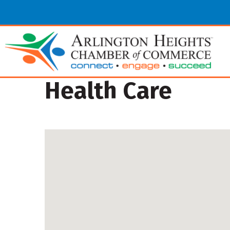
Health Care