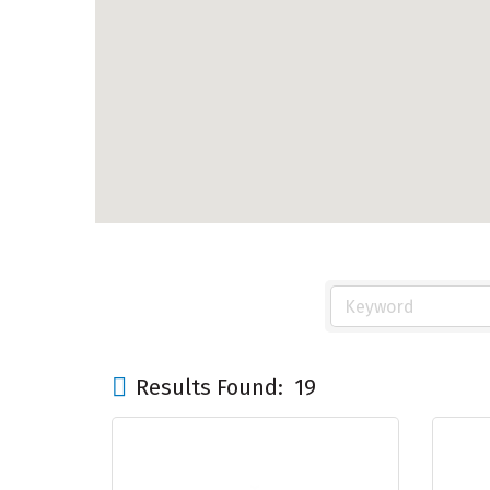
Results Found:
19