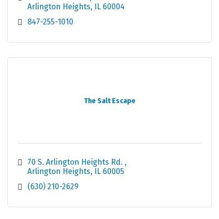
Arlington Heights
IL
60004
847-255-1010
The Salt Escape
70 S. Arlington Heights Rd. 
Arlington Heights
IL
60005
(630) 210-2629