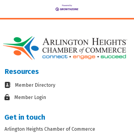
Resources
Business card icon
Member Directory
Lock icon
Member Login
Get in touch
Arlington Heights Chamber of Commerce