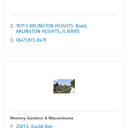
1011 S ARLINGTON HEIGHTS  Road
ARLINGTON HEIGHTS
IL
60005
(847) 873-8475
Memory Gardens & Mausoleums
2501 E. Euclid Ave