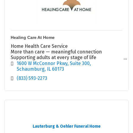
Healing Care At Home
Home Health Care Service
More than care — meaningful connection
Supporting adults at every stage of life
Aging • Daily Support • Depression • Holistic Care
1600 W McConnor Pkwy
Suite 300
?? (833) 593-2273
Schaumburg
IL
60173
(833) 593-2273
Lauterburg & Oehler Funeral Home