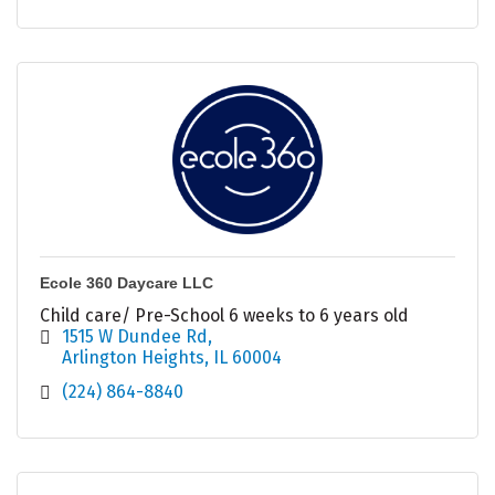
Ecole 360 Daycare LLC
Child care/ Pre-School 6 weeks to 6 years old
1515 W Dundee Rd
Arlington Heights
IL
60004
(224) 864-8840