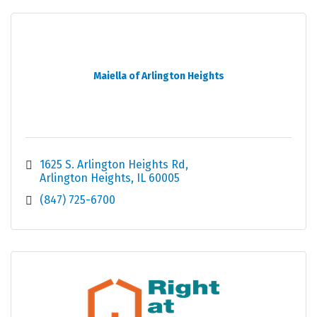
Maiella of Arlington Heights
1625 S. Arlington Heights Rd
Arlington Heights
IL
60005
(847) 725-6700