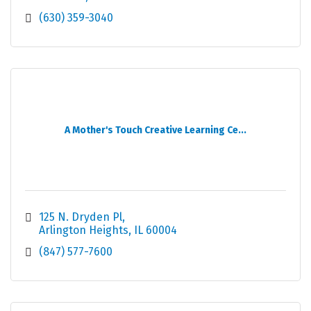
(630) 359-3040
A Mother's Touch Creative Learning Ce...
125 N. Dryden Pl
Arlington Heights
IL
60004
(847) 577-7600