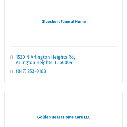
Glueckert Funeral Home
1520 N Arlington Heights Rd
Arlington Heights
IL
60004
(847) 253-0168
Golden Heart Home Care LLC