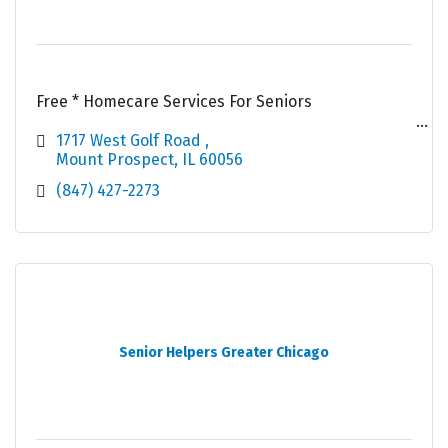
Free * Homecare Services For Seniors
Qualification For Free* Services : -
1717 West Golf Road 
Mount Prospect
IL
60056
# 60 Years or Older
(847) 427-2273
# Resident Of Illinois
# Green Card Holder Or US Citizen
# Apply For Public Benefits
Senior Helpers Greater Chicago