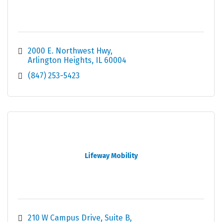
2000 E. Northwest Hwy
Arlington Heights
IL
60004
(847) 253-5423
Lifeway Mobility
210 W Campus Drive, Suite B