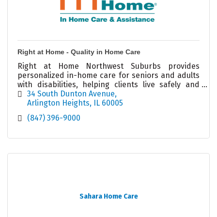
Right at Home - Quality in Home Care
Right at Home Northwest Suburbs provides
personalized in-home care for seniors and adults
with disabilities, helping clients live safely and
independently at home.
34 South Dunton Avenue
Arlington Heights
IL
60005
(847) 396-9000
Sahara Home Care