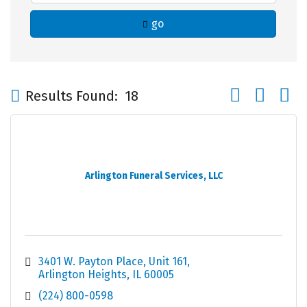
go
Button group wi
Results Found:
18
Arlington Funeral Services, LLC
3401 W. Payton Place
Unit 161
Arlington Heights
IL
60005
(224) 800-0598