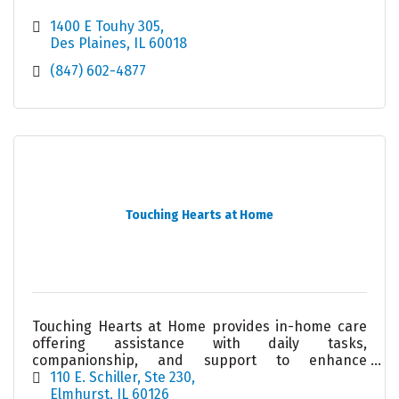
1400 E Touhy 305
Des Plaines
IL
60018
(847) 602-4877
Touching Hearts at Home
Touching Hearts at Home provides in-home care
offering assistance with daily tasks,
companionship, and support to enhance
independence and quality of life.
110 E. Schiller
Ste 230
Elmhurst
IL
60126