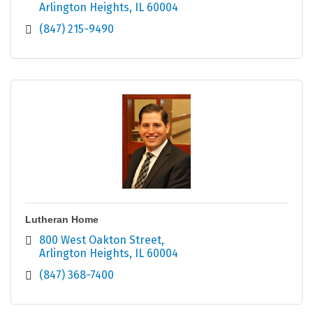
Arlington Heights
IL
60004
(847) 215-9490
Lutheran Home
800 West Oakton Street
Arlington Heights
IL
60004
(847) 368-7400