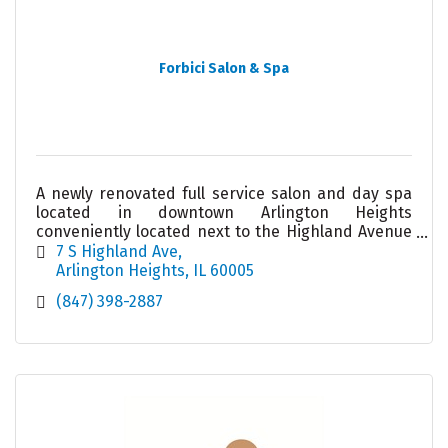
Forbici Salon & Spa
A newly renovated full service salon and day spa
located in downtown Arlington Heights
conveniently located next to the Highland Avenue
parking garage. Our friendly team looks forward
7 S Highland Ave
to meeting you!
Arlington Heights
IL
60005
(847) 398-2887