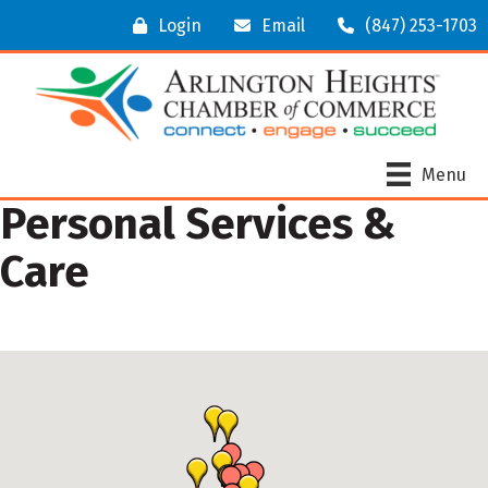
Login
Email
(847) 253-1703
Menu
Personal Services &
Care