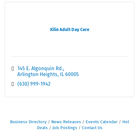
Xilin Adult Day Care
145 E. Algonquin Rd.
Arlington Heights
IL
60005
(630) 999-1942
Business Directory
News Releases
Events Calendar
Hot
Deals
Job Postings
Contact Us