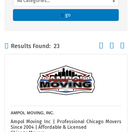
go
Button group wi
Results Found:
23
AMPOL MOVING, INC.
Ampol Moving Inc | Professional Chicago Movers
Since 2004 | Affordable & Licensed