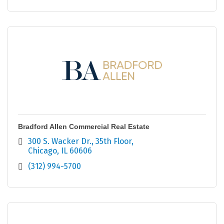
Bradford Allen Commercial Real Estate
300 S. Wacker Dr.
35th Floor
Chicago
IL
60606
(312) 994-5700