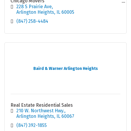
Chicago Movers
Local Movers
228 S Prairie Ave
Moving Company Chicago
Arlington Heights
IL
60005
(847) 258-4484
Baird & Warner Arlington Heights
Real Estate Residential Sales
210 W. Northwest Hwy.
Arlington Heights
IL
60067
(847) 392-1855