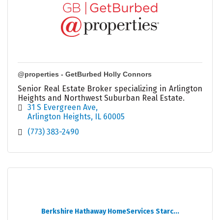
@properties - GetBurbed Holly Connors
Senior Real Estate Broker specializing in Arlington
Heights and Northwest Suburban Real Estate.
31 S Evergreen Ave
Arlington Heights
IL
60005
(773) 383-2490
Berkshire Hathaway HomeServices Starc...