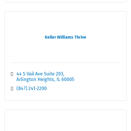
Keller Williams Thrive
44 S Vail Ave Suite 203
Arlington Heights
IL
60005
(847) 241-2200