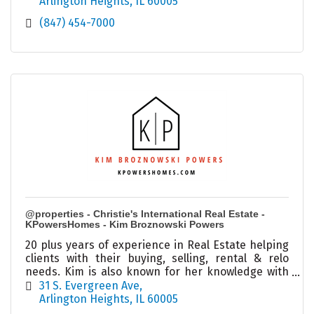
Arlington Heights
IL
60005
(847) 454-7000
@properties - Christie's International Real Estate -
KPowersHomes - Kim Broznowski Powers
20 plus years of experience in Real Estate helping
clients with their buying, selling, rental & relo
needs. Kim is also known for her knowledge with
investments and estate sales in the city and
31 S. Evergreen Ave
burbs.
Arlington Heights
IL
60005