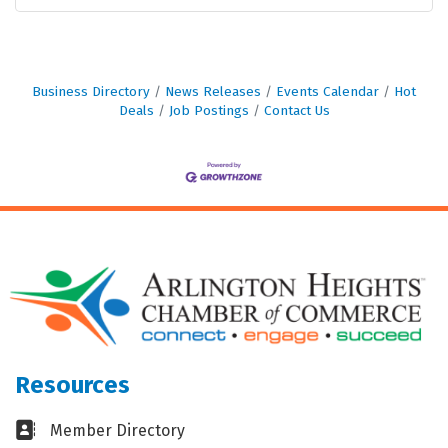
Business Directory
News Releases
Events Calendar
Hot
Deals
Job Postings
Contact Us
Resources
Business card icon
Member Directory