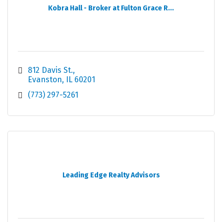
Kobra Hall - Broker at Fulton Grace R...
812 Davis St.
Evanston
IL
60201
(773) 297-5261
Leading Edge Realty Advisors