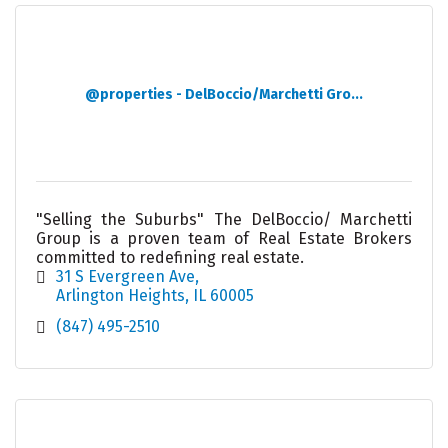
@properties - DelBoccio/Marchetti Gro...
"Selling the Suburbs" The DelBoccio/ Marchetti
Group is a proven team of Real Estate Brokers
committed to redefining real estate.
31 S Evergreen Ave
Arlington Heights
IL
60005
(847) 495-2510