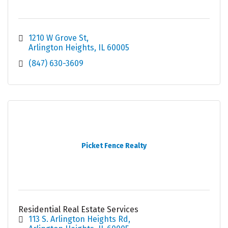
1210 W Grove St
Arlington Heights
IL
60005
(847) 630-3609
Picket Fence Realty
Residential Real Estate Services
113 S. Arlington Heights Rd