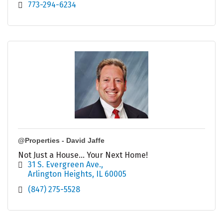
773-294-6234
@Properties - David Jaffe
Not Just a House... Your Next Home!
31 S. Evergreen Ave.
Arlington Heights
IL
60005
(847) 275-5528