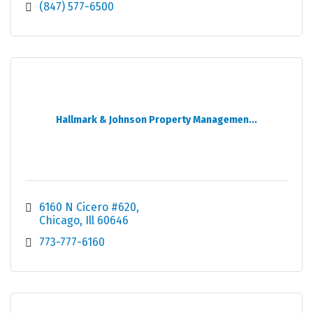
(847) 577-6500
Hallmark & Johnson Property Managemen...
6160 N Cicero #620
Chicago
Ill
60646
773-777-6160