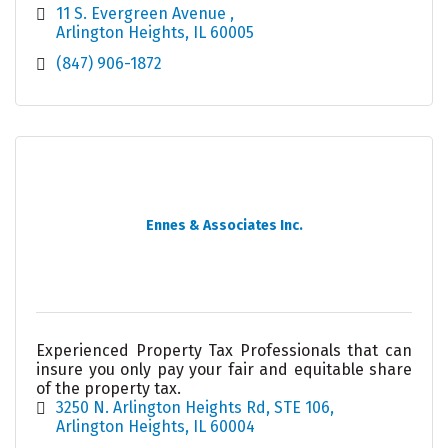
11 S. Evergreen Avenue 
Arlington Heights
IL
60005
(847) 906-1872
Ennes & Associates Inc.
Experienced Property Tax Professionals that can
insure you only pay your fair and equitable share
of the property tax.
3250 N. Arlington Heights Rd, STE 106
Arlington Heights
IL
60004