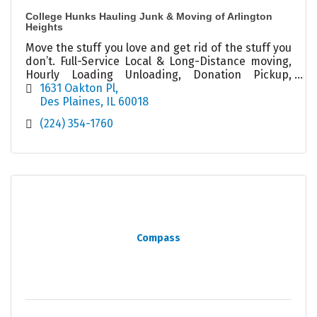
College Hunks Hauling Junk & Moving of Arlington
Heights
Move the stuff you love and get rid of the stuff you
don’t. Full-Service Local & Long-Distance moving,
Hourly Loading Unloading, Donation Pickup,
Packing, Decluttering, Junk Removal, Cleanouts
1631 Oakton Pl
Des Plaines
IL
60018
(224) 354-1760
Compass