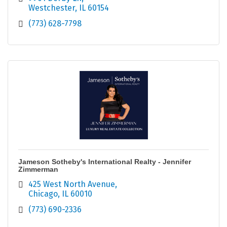
Westchester
IL
60154
(773) 628-7798
Jameson Sotheby's International Realty - Jennifer
Zimmerman
425 West North Avenue
Chicago
IL
60010
(773) 690-2336