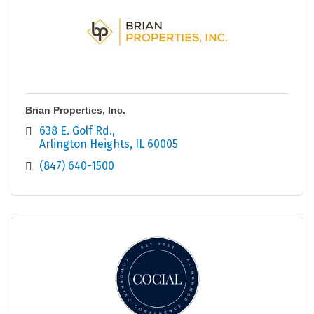
Brian Properties, Inc.
638 E. Golf Rd.
Arlington Heights
IL
60005
(847) 640-1500