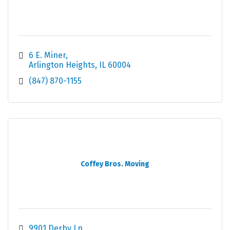
6 E. Miner
Arlington Heights
IL
60004
(847) 870-1155
Coffey Bros. Moving
9901 Derby Ln