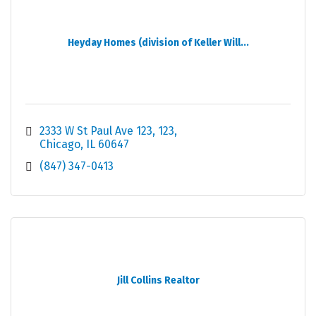
Heyday Homes (division of Keller Will...
2333 W St Paul Ave 123
123
Chicago
IL
60647
(847) 347-0413
Jill Collins Realtor