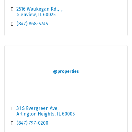
2516 Waukegan Rd.
Glenview
IL
60025
(847) 868-5745
@properties
31 S Evergreen Ave
Arlington Heights
IL
60005
(847) 797-0200