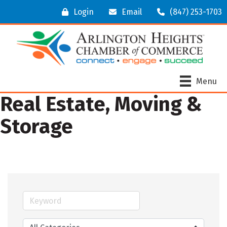
Login
Email
(847) 253-1703
Menu
Real Estate, Moving &
Storage