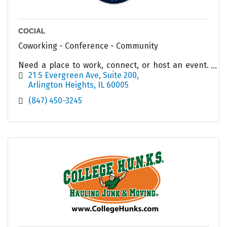
COCIAL
Coworking - Conference - Community
Need a place to work, connect, or host an event.
COCIAL has options for you!
21 S Evergreen Ave
Suite 200
Arlington Heights
IL
60005
(847) 450-3245