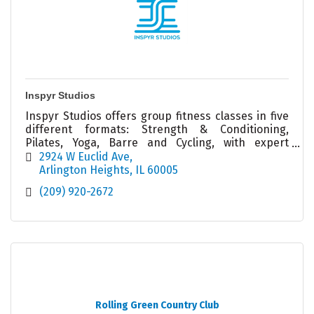
Inspyr Studios
Inspyr Studios offers group fitness classes in five
different formats: Strength & Conditioning,
Pilates, Yoga, Barre and Cycling, with expert
Coachers ready to help you achieve your goals!
2924 W Euclid Ave
Arlington Heights
IL
60005
(209) 920-2672
Rolling Green Country Club