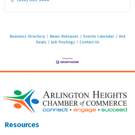
Business Directory
News Releases
Events Calendar
Hot
Deals
Job Postings
Contact Us
Resources