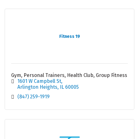
Fitness 19
Gym, Personal Trainers, Health Club, Group Fitness
1601 W Campbell St
Arlington Heights
IL
60005
(847) 259-1919