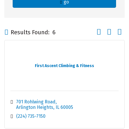
go
Button group wi
Results Found:
6
First Ascent Climbing & Fitness
701 Rohlwing Road
Arlington Heights
IL
60005
(224) 735-7150