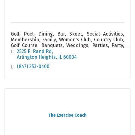
Golf, Pool, Dining, Bar, Skeet, Social Activities,
Membership, Family, Women's Club, Country Club,
Golf Course, Banquets, Weddings, Parties, Party,
Service, Cabana, Tiki, Friend, Food
2525 E. Rand Rd
Arlington Heights
IL
60004
(847) 253-0400
The Exercise Coach