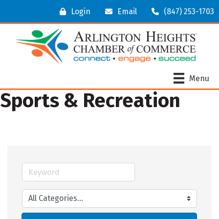
Login
Email
(847) 253-1703
Menu
Sports & Recreation