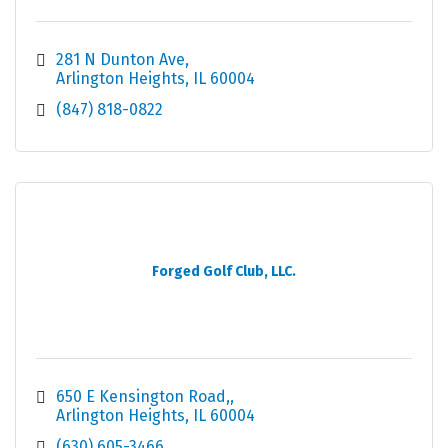
281 N Dunton Ave
Arlington Heights
IL
60004
(847) 818-0822
Forged Golf Club, LLC.
650 E Kensington Road,
Arlington Heights
IL
60004
(630) 605-3466