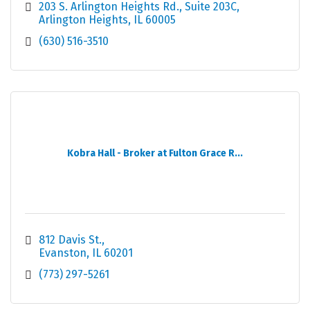
203 S. Arlington Heights Rd.
Suite 203C
Arlington Heights
IL
60005
(630) 516-3510
Kobra Hall - Broker at Fulton Grace R...
812 Davis St.
Evanston
IL
60201
(773) 297-5261