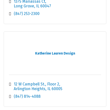
1375 Manassas Ct
Long Grove
IL
60047
(847) 253-2300
Katherine Lauren Design
12 W Campbell St.
Floor 2
Arlington Heights
IL
60005
(847) 814-4088