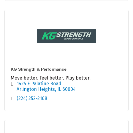
KG Strength & Performance
Move better. Feel better. Play better.
1425 E Palatine Road
Arlington Heights
IL
60004
(224) 252-2168