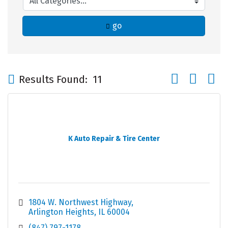
go
Button group wi
Results Found:
11
K Auto Repair & Tire Center
1804 W. Northwest Highway
Arlington Heights
IL
60004
(847) 797-1178