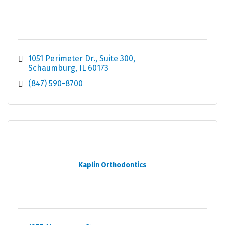
1051 Perimeter Dr.
Suite 300
Schaumburg
IL
60173
(847) 590-8700
Kaplin Orthodontics