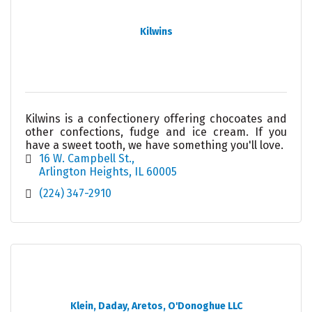
Kilwins
Kilwins is a confectionery offering chocoates and
other confections, fudge and ice cream. If you
have a sweet tooth, we have something you'll love.
16 W. Campbell St.
Arlington Heights
IL
60005
(224) 347-2910
Klein, Daday, Aretos, O'Donoghue LLC