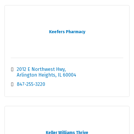
Keefers Pharmacy
2012 E Northwest Hwy
Arlington Heights
IL
60004
847-255-3220
Keller Williams Thrive