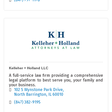
Kelleher + Holland LLC
A full-service law firm providing a comprehensive
legal platform to best serve you, your family and
your business.
102 S Wynstone Park Drive
North Barrington
IL
60010
(847) 382-9195