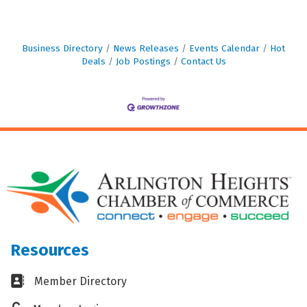
Business Directory
News Releases
Events Calendar
Hot
Deals
Job Postings
Contact Us
Resources
Business card icon
Member Directory