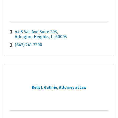
44 S Vail Ave Suite 203
Arlington Heights
IL
60005
(847) 241-2200
Kelly J. Guthrie, Attorney at Law