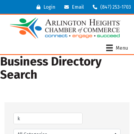
Login
Email
(847) 253-1703
Menu
Business Directory
Search