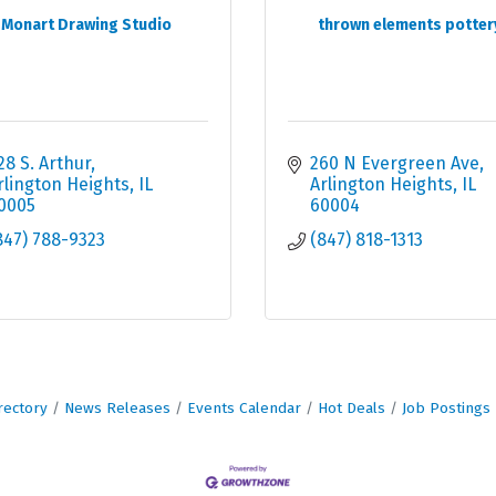
Monart Drawing Studio
thrown elements potter
28 S. Arthur
260 N Evergreen Ave
rlington Heights
IL
Arlington Heights
IL
0005
60004
847) 788-9323
(847) 818-1313
rectory
News Releases
Events Calendar
Hot Deals
Job Postings