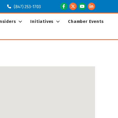
Facebook
Twitter
Youtube
LinkedIn
(847) 253-1703
Insiders
Initiatives
Chamber Events