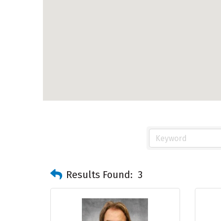
Results Found:
3