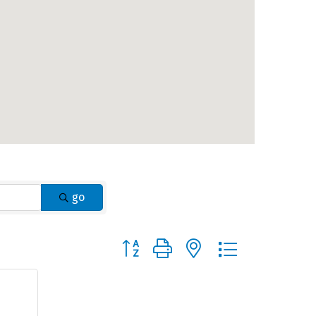
go
Button group with nested dropdown