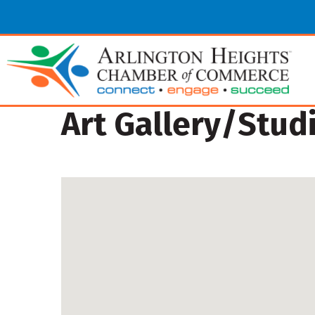
Art Gallery/Stud