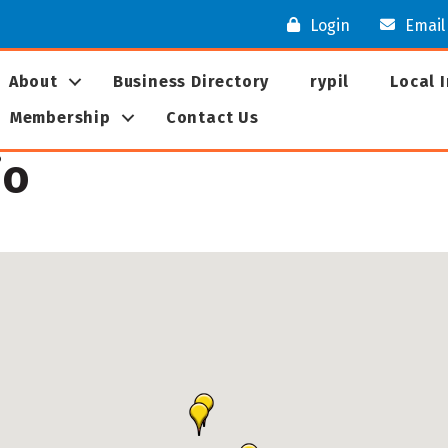
Login
Email
About
Business Directory
rypil
Local 
Membership
Contact Us
io