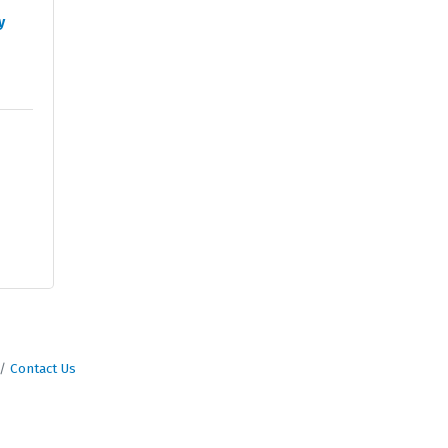
y
Contact Us