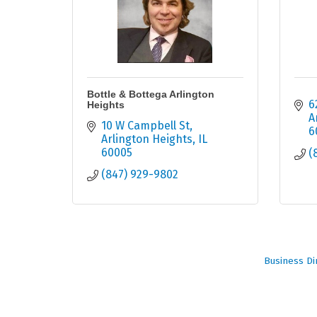
Bottle & Bottega Arlington
6
Heights
A
10 W Campbell St
6
Arlington Heights
IL
60005
(
(847) 929-9802
Business Di