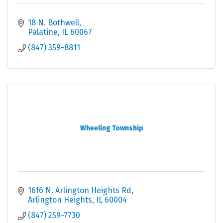
18 N. Bothwell
Palatine
IL
60067
(847) 359-8811
Wheeling Township
1616 N. Arlington Heights Rd
Arlington Heights
IL
60004
(847) 259-7730