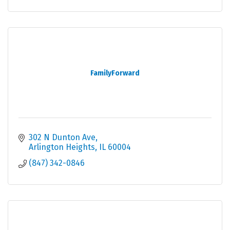
FamilyForward
302 N Dunton Ave
Arlington Heights
IL
60004
(847) 342-0846