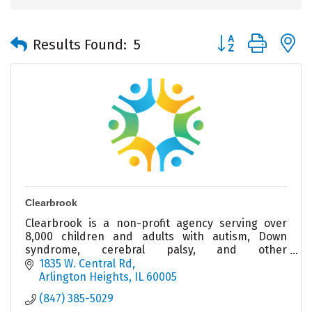
Button group with 
Results Found:
5
Clearbrook
Clearbrook is a non-profit agency serving over
8,000 children and adults with autism, Down
syndrome, cerebral palsy, and other
intellectual/developmental disabilities.
1835 W. Central Rd
Arlington Heights
IL
60005
(847) 385-5029