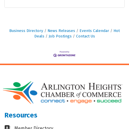
Business Directory
News Releases
Events Calendar
Hot
Deals
Job Postings
Contact Us
Resources
Business card icon
Member Directory