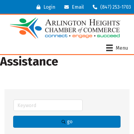
Login
Email
(847) 253-1703
Menu
Assistance
go