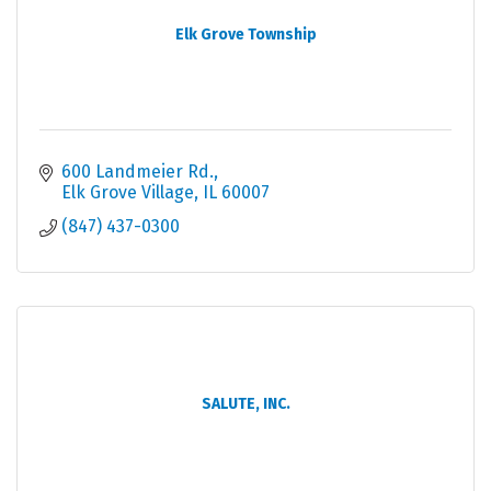
Elk Grove Township
600 Landmeier Rd.
Elk Grove Village
IL
60007
(847) 437-0300
SALUTE, INC.